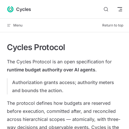
Skip to content
Cycles
Menu
Return to top
Cycles Protocol
The Cycles Protocol is an open specification for
runtime budget authority over AI agents
.
Authorization grants access; authority meters
and bounds the action.
The protocol defines how budgets are reserved
before execution, committed after, and reconciled
across hierarchical scopes — atomically, with three-
way decisions and observable events. Cycles is the