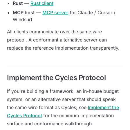
Rust
—
Rust client
MCP host
—
MCP server
for Claude / Cursor /
Windsurf
All clients communicate over the same wire
protocol. A conformant alternative server can
replace the reference implementation transparently.
Implement the Cycles Protocol
If you're building a framework, an in-house budget
system, or an alternative server that should speak
the same wire format as Cycles, see
Implement the
Cycles Protocol
for the minimum implementation
surface and conformance walkthrough.