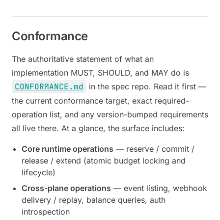
Conformance
The authoritative statement of what an
implementation MUST, SHOULD, and MAY do is
CONFORMANCE.md
in the spec repo. Read it first —
the current conformance target, exact required-
operation list, and any version-bumped requirements
all live there. At a glance, the surface includes:
Core runtime operations
— reserve / commit /
release / extend (atomic budget locking and
lifecycle)
Cross-plane operations
— event listing, webhook
delivery / replay, balance queries, auth
introspection