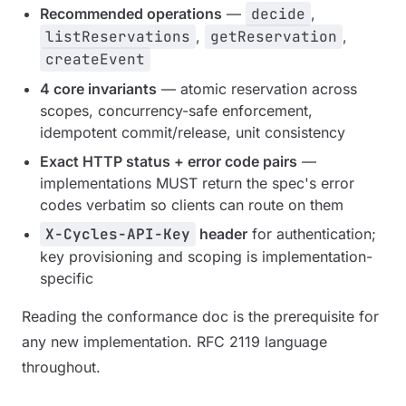
Recommended operations
—
decide
,
listReservations
,
getReservation
,
createEvent
4 core invariants
— atomic reservation across
scopes, concurrency-safe enforcement,
idempotent commit/release, unit consistency
Exact HTTP status + error code pairs
—
implementations MUST return the spec's error
codes verbatim so clients can route on them
X-Cycles-API-Key
header
for authentication;
key provisioning and scoping is implementation-
specific
Reading the conformance doc is the prerequisite for
any new implementation. RFC 2119 language
throughout.