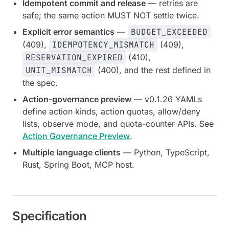
Idempotent commit and release
— retries are
safe; the same action MUST NOT settle twice.
Explicit error semantics
—
BUDGET_EXCEEDED
(409),
IDEMPOTENCY_MISMATCH
(409),
RESERVATION_EXPIRED
(410),
UNIT_MISMATCH
(400), and the rest defined in
the spec.
Action-governance preview
— v0.1.26 YAMLs
define action kinds, action quotas, allow/deny
lists, observe mode, and quota-counter APIs. See
Action Governance Preview
.
Multiple language clients
— Python, TypeScript,
Rust, Spring Boot, MCP host.
Specification