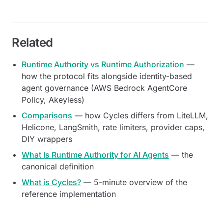
Related
Runtime Authority vs Runtime Authorization
—
how the protocol fits alongside identity-based
agent governance (AWS Bedrock AgentCore
Policy, Akeyless)
Comparisons
— how Cycles differs from LiteLLM,
Helicone, LangSmith, rate limiters, provider caps,
DIY wrappers
What Is Runtime Authority for AI Agents
— the
canonical definition
What is Cycles?
— 5-minute overview of the
reference implementation