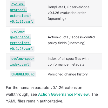
cycles-
DenyDetail, ObserveMode,
protocol-
v0.1.26 evaluation order
extensions-
(upcoming)
v0.1.26.yaml
cycles-
governance-
Action-quota / access-control
extensions-
policy fields (upcoming)
v0.1.26.yaml
cycles-spec-
Index of all spec files with
index.yaml
conformance metadata
CHANGELOG.md
Versioned change history
For the human-readable v0.1.26 extension
walkthrough, see
Action Governance Preview
. The
YAML files remain authoritative.