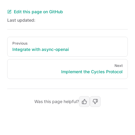
Edit this page on GitHub
Last updated:
Pager
Previous
Integrate with async-openai
Next
Implement the Cycles Protocol
Was this page helpful?