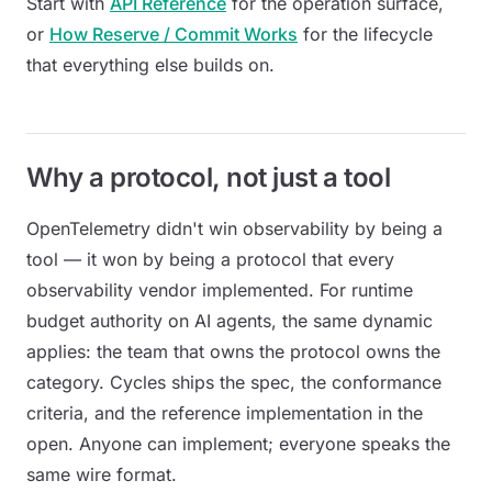
Start with
API Reference
for the operation surface,
or
How Reserve / Commit Works
for the lifecycle
that everything else builds on.
Why a protocol, not just a tool
OpenTelemetry didn't win observability by being a
tool — it won by being a protocol that every
observability vendor implemented. For runtime
budget authority on AI agents, the same dynamic
applies: the team that owns the protocol owns the
category. Cycles ships the spec, the conformance
criteria, and the reference implementation in the
open. Anyone can implement; everyone speaks the
same wire format.