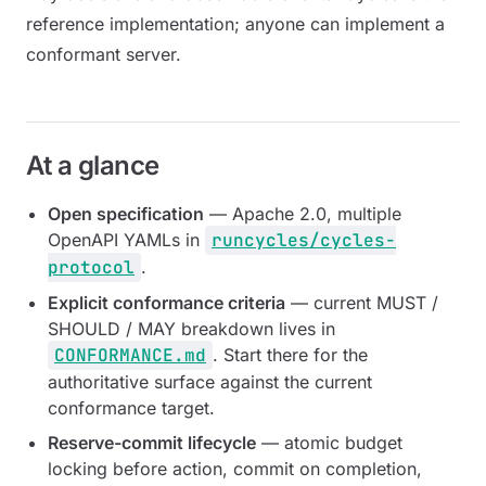
reference implementation; anyone can implement a
conformant server.
At a glance
Open specification
— Apache 2.0, multiple
OpenAPI YAMLs in
runcycles/cycles-
protocol
.
Explicit conformance criteria
— current MUST /
SHOULD / MAY breakdown lives in
CONFORMANCE.md
. Start there for the
authoritative surface against the current
conformance target.
Reserve-commit lifecycle
— atomic budget
locking before action, commit on completion,