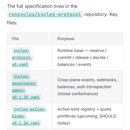
The full specification lives in the
runcycles/cycles-protocol
repository. Key
files:
File
Purpose
cycles-
Runtime base — reserve /
protocol-
commit / release / decide /
v0.yaml
balances / events
cycles-
Cross-plane events, webhooks,
governance-
balances, auth introspection
admin-
(mixed conformance)
v0.1.25.yaml
cycles-action-
Action-kind registry + quota
kinds-
primitives (upcoming, SHOULD
v0.1.26.yaml
today)