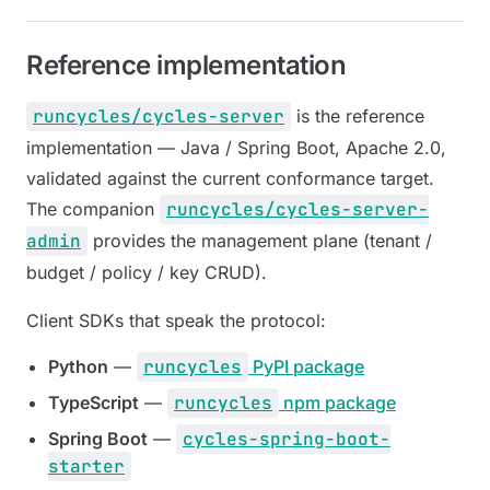
Reference implementation
runcycles/cycles-server
is the reference
implementation — Java / Spring Boot, Apache 2.0,
validated against the current conformance target.
The companion
runcycles/cycles-server-
admin
provides the management plane (tenant /
budget / policy / key CRUD).
Client SDKs that speak the protocol:
Python
—
runcycles
PyPI package
TypeScript
—
runcycles
npm package
Spring Boot
—
cycles-spring-boot-
starter