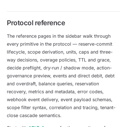
Protocol reference
The reference pages in the sidebar walk through
every primitive in the protocol — reserve-commit
lifecycle, scope derivation, units, caps and three-
way decisions, overage policies, TTL and grace,
decide preflight, dry-run / shadow mode, action-
governance preview, events and direct debit, debt
and overdraft, balance queries, reservation
recovery, metrics and metadata, error codes,
webhook event delivery, event payload schemas,
scope filter syntax, correlation and tracing, tenant-
close cascade semantics.