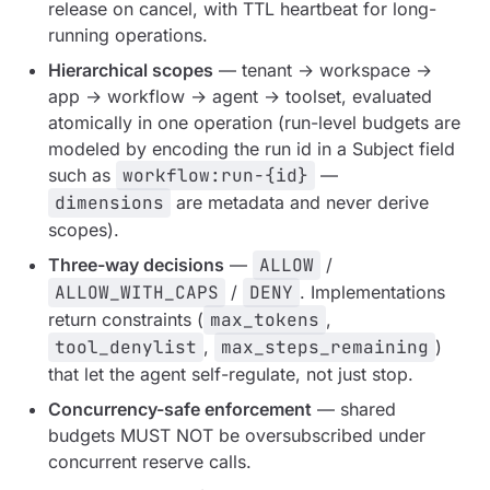
release on cancel, with TTL heartbeat for long-
running operations.
Hierarchical scopes
— tenant → workspace →
app → workflow → agent → toolset, evaluated
atomically in one operation (run-level budgets are
modeled by encoding the run id in a Subject field
such as
workflow:run-{id}
—
dimensions
are metadata and never derive
scopes).
Three-way decisions
—
ALLOW
/
ALLOW_WITH_CAPS
/
DENY
. Implementations
return constraints (
max_tokens
,
tool_denylist
,
max_steps_remaining
)
that let the agent self-regulate, not just stop.
Concurrency-safe enforcement
— shared
budgets MUST NOT be oversubscribed under
concurrent reserve calls.