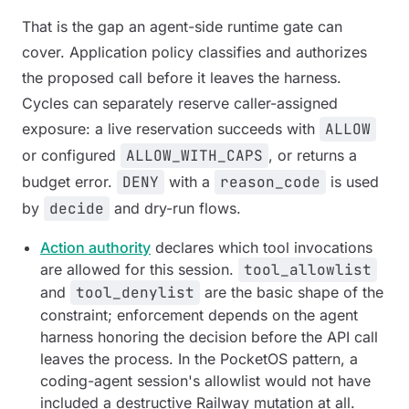
That is the gap an agent-side runtime gate can
cover. Application policy classifies and authorizes
the proposed call before it leaves the harness.
Cycles can separately reserve caller-assigned
exposure: a live reservation succeeds with
ALLOW
or configured
ALLOW_WITH_CAPS
, or returns a
budget error.
DENY
with a
reason_code
is used
by
decide
and dry-run flows.
Action authority
declares which tool invocations
are allowed for this session.
tool_allowlist
and
tool_denylist
are the basic shape of the
constraint; enforcement depends on the agent
harness honoring the decision before the API call
leaves the process. In the PocketOS pattern, a
coding-agent session's allowlist would not have
included a destructive Railway mutation at all.