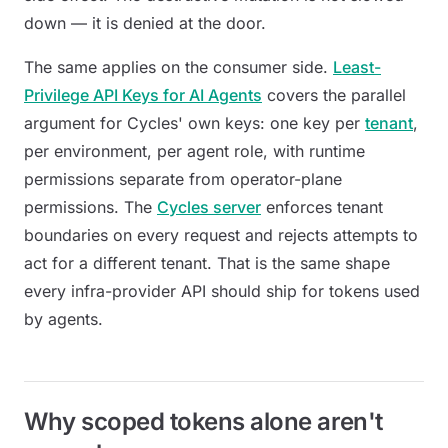
down — it is denied at the door.
The same applies on the consumer side.
Least-
Privilege API Keys for AI Agents
covers the parallel
argument for Cycles' own keys: one key per
tenant
,
per environment, per agent role, with runtime
permissions separate from operator-plane
permissions. The
Cycles server
enforces tenant
boundaries on every request and rejects attempts to
act for a different tenant. That is the same shape
every infra-provider API should ship for tokens used
by agents.
Why scoped tokens alone aren't