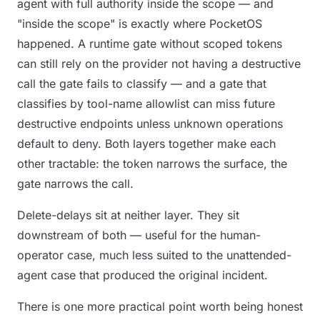
agent with full authority inside the scope — and
"inside the scope" is exactly where PocketOS
happened. A runtime gate without scoped tokens
can still rely on the provider not having a destructive
call the gate fails to classify — and a gate that
classifies by tool-name allowlist can miss future
destructive endpoints unless unknown operations
default to deny. Both layers together make each
other tractable: the token narrows the surface, the
gate narrows the call.
Delete-delays sit at neither layer. They sit
downstream of both — useful for the human-
operator case, much less suited to the unattended-
agent case that produced the original incident.
There is one more practical point worth being honest