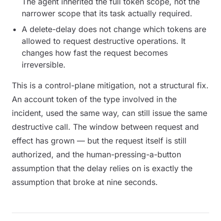
The agent inherited the full token scope, not the
narrower scope that its task actually required.
A delete-delay does not change which tokens are
allowed to
request
destructive operations. It
changes how fast the request becomes
irreversible.
This is a control-plane mitigation, not a structural fix.
An account token of the type involved in the
incident, used the same way, can still issue the same
destructive call. The window between request and
effect has grown — but the request itself is still
authorized, and the human-pressing-a-button
assumption that the delay relies on is exactly the
assumption that broke at nine seconds.