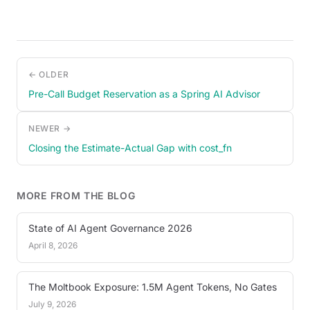
← OLDER
Pre-Call Budget Reservation as a Spring AI Advisor
NEWER →
Closing the Estimate-Actual Gap with cost_fn
MORE FROM THE BLOG
State of AI Agent Governance 2026
April 8, 2026
The Moltbook Exposure: 1.5M Agent Tokens, No Gates
July 9, 2026