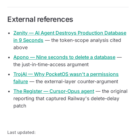
External references
Zenity — AI Agent Destroys Production Database
in 9 Seconds
— the token-scope analysis cited
above
Apono — Nine seconds to delete a database
—
the just-in-time-access argument
TrojAI — Why PocketOS wasn't a permissions
failure
— the external-layer counter-argument
The Register — Cursor-Opus agent
— the original
reporting that captured Railway's delete-delay
patch
Last updated: