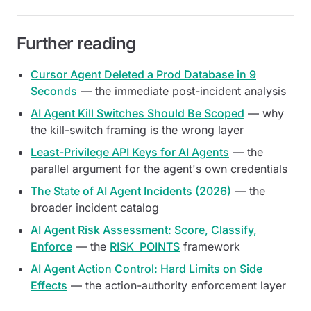
Further reading
Cursor Agent Deleted a Prod Database in 9
Seconds
— the immediate post-incident analysis
AI Agent Kill Switches Should Be Scoped
— why
the kill-switch framing is the wrong layer
Least-Privilege API Keys for AI Agents
— the
parallel argument for the agent's own credentials
The State of AI Agent Incidents (2026)
— the
broader incident catalog
AI Agent Risk Assessment: Score, Classify,
Enforce
— the
RISK_POINTS
framework
AI Agent Action Control: Hard Limits on Side
Effects
— the action-authority enforcement layer