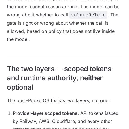
the model cannot reason around. The model can be
wrong about whether to call
volumeDelete
. The
gate is right or wrong about whether the call is
allowed, based on policy that does not live inside
the model.
The two layers — scoped tokens
and runtime authority, neither
optional
The post-PocketOS fix has two layers, not one:
Provider-layer scoped tokens.
API tokens issued
by Railway, AWS, Cloudflare, and every other