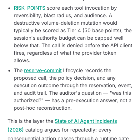
RISK_POINTS
score each tool invocation by
reversibility, blast radius, and audience. A
destructive volume-deletion mutation would
typically be scored as Tier 4 (50 base points); the
session's authority budget can be capped well
below that. The call is denied before the API client
fires, regardless of what the provider token
allows.
The
reserve-commit
lifecycle records the
proposed call, the policy decision, and any
execution outcome through the reservation, event,
and audit trail. The auditor's question — "was this
authorized?" — has a pre-execution answer, not a
post-hoc reconstruction.
This is the layer the
State of AI Agent Incidents
(2026)
catalog argues for repeatedly: every
consequential action passes through a runtime gate