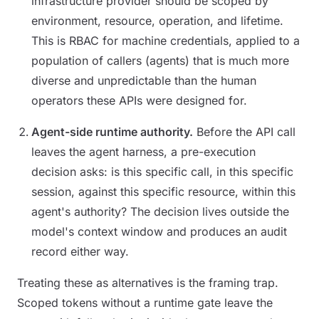
infrastructure provider should be scoped by
environment, resource, operation, and lifetime.
This is RBAC for machine credentials, applied to a
population of callers (agents) that is much more
diverse and unpredictable than the human
operators these APIs were designed for.
Agent-side runtime authority.
Before the API call
leaves the agent harness, a pre-execution
decision asks: is this specific call, in this specific
session, against this specific resource, within this
agent's authority? The decision lives outside the
model's context window and produces an audit
record either way.
Treating these as alternatives is the framing trap.
Scoped tokens without a runtime gate leave the