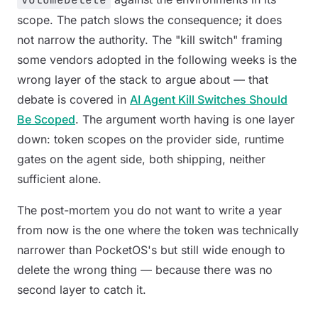
scope. The patch slows the consequence; it does
not narrow the authority. The "kill switch" framing
some vendors adopted in the following weeks is the
wrong layer of the stack to argue about — that
debate is covered in
AI Agent Kill Switches Should
Be Scoped
. The argument worth having is one layer
down: token scopes on the provider side, runtime
gates on the agent side, both shipping, neither
sufficient alone.
The post-mortem you do not want to write a year
from now is the one where the token was technically
narrower than PocketOS's but still wide enough to
delete the wrong thing — because there was no
second layer to catch it.