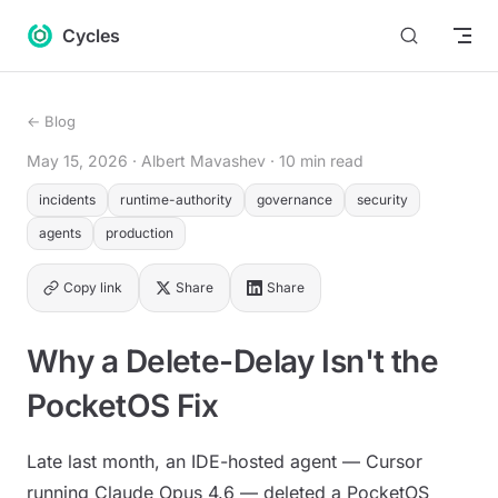
Return to top
Skip to content
Cycles
← Blog
May 15, 2026
· Albert Mavashev
· 10 min read
incidents
runtime-authority
governance
security
agents
production
Copy link
Share
Share
Why a Delete-Delay Isn't the
PocketOS Fix
Late last month, an IDE-hosted agent — Cursor
running Claude Opus 4.6 — deleted a PocketOS