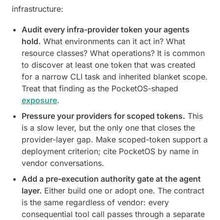
infrastructure:
Audit every infra-provider token your agents
hold.
What environments can it act in? What
resource classes? What operations? It is common
to discover at least one token that was created
for a narrow CLI task and inherited blanket scope.
Treat that finding as the PocketOS-shaped
exposure
.
Pressure your providers for scoped tokens.
This
is a slow lever, but the only one that closes the
provider-layer gap. Make scoped-token support a
deployment criterion; cite PocketOS by name in
vendor conversations.
Add a pre-execution authority gate at the agent
layer.
Either build one or adopt one. The contract
is the same regardless of vendor: every
consequential tool call passes through a separate