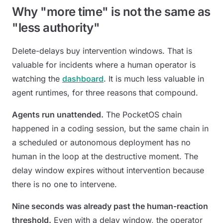
Why "more time" is not the same as
"less authority"
Delete-delays buy intervention windows. That is
valuable for incidents where a human operator is
watching the
dashboard
. It is much less valuable in
agent runtimes, for three reasons that compound.
Agents run unattended.
The PocketOS chain
happened in a coding session, but the same chain in
a scheduled or autonomous deployment has no
human in the loop at the destructive moment. The
delay window expires without intervention because
there is no one to intervene.
Nine seconds was already past the human-reaction
threshold.
Even with a delay window, the operator