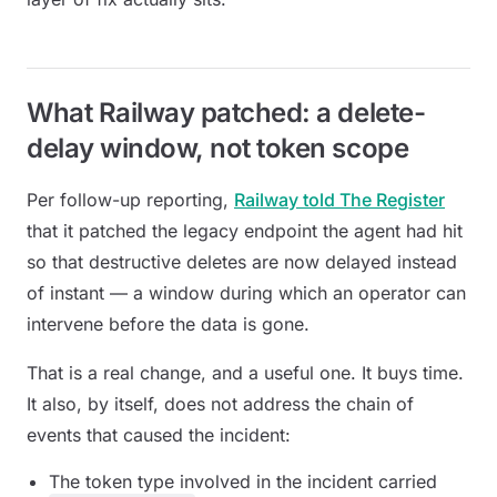
What Railway patched: a delete-
delay window, not token scope
Per follow-up reporting,
Railway told The Register
that it patched the legacy endpoint the agent had hit
so that destructive deletes are now delayed instead
of instant — a window during which an operator can
intervene before the data is gone.
That is a real change, and a useful one. It buys time.
It also, by itself, does not address the chain of
events that caused the incident:
The token type involved in the incident carried