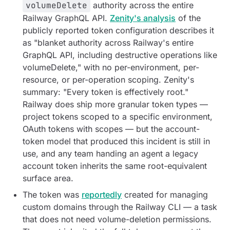
volumeDelete
authority across the entire
Railway GraphQL API.
Zenity's analysis
of the
publicly reported token configuration describes it
as "blanket authority across Railway's entire
GraphQL API, including destructive operations like
volumeDelete," with no per-environment, per-
resource, or per-operation scoping. Zenity's
summary:
"Every token is effectively root."
Railway does ship more granular token types —
project tokens scoped to a specific environment,
OAuth tokens with scopes — but the account-
token model that produced this incident is still in
use, and any team handing an agent a legacy
account token inherits the same root-equivalent
surface area.
The token was
reportedly
created for managing
custom domains through the Railway CLI — a task
that does not need volume-deletion permissions.