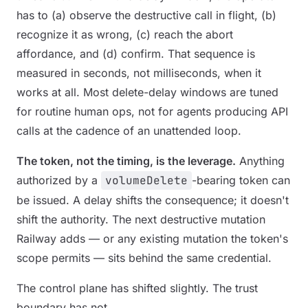
has to (a) observe the destructive call in flight, (b)
recognize it as wrong, (c) reach the abort
affordance, and (d) confirm. That sequence is
measured in seconds, not milliseconds, when it
works at all. Most delete-delay windows are tuned
for routine human ops, not for agents producing API
calls at the cadence of an unattended loop.
The token, not the timing, is the leverage.
Anything
authorized by a
volumeDelete
-bearing token can
be issued. A delay shifts the consequence; it doesn't
shift the authority. The next destructive mutation
Railway adds — or any existing mutation the token's
scope permits — sits behind the same credential.
The control plane has shifted slightly. The trust
boundary has not.