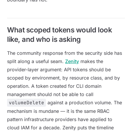
What scoped tokens would look
like, and who is asking
The community response from the security side has
split along a useful seam.
Zenity
makes the
provider-layer argument: API tokens should be
scoped by environment, by resource class, and by
operation. A token created for CLI domain
management should not be able to call
volumeDelete
against a production volume. The
mechanism is mundane — it is the same RBAC
pattern infrastructure providers have applied to
cloud IAM for a decade. Zenity puts the timeline