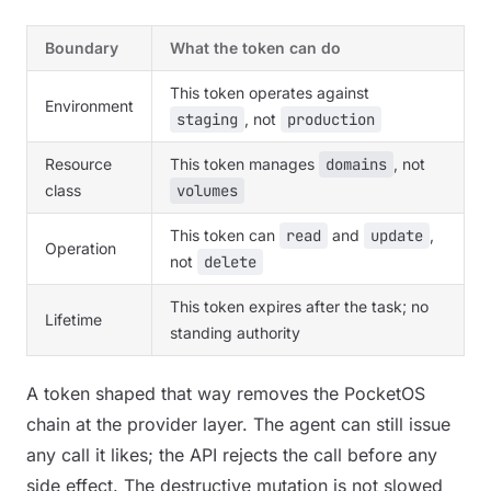
Boundary
What the token can do
This token operates against
Environment
staging
, not
production
Resource
This token manages
domains
, not
class
volumes
This token can
read
and
update
,
Operation
not
delete
This token expires after the task; no
Lifetime
standing authority
A token shaped that way removes the PocketOS
chain at the provider layer. The agent can still issue
any call it likes; the API rejects the call before any
side effect. The destructive mutation is not slowed