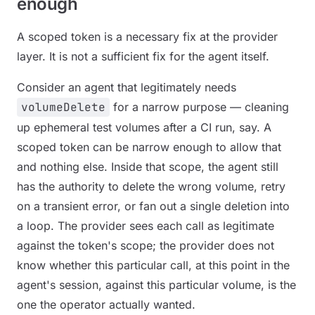
enough
A scoped token is a necessary fix at the provider
layer. It is not a sufficient fix for the agent itself.
Consider an agent that legitimately needs
volumeDelete
for a narrow purpose — cleaning
up ephemeral test volumes after a CI run, say. A
scoped token can be narrow enough to allow that
and nothing else. Inside that scope, the agent still
has the authority to delete the wrong volume, retry
on a transient error, or fan out a single deletion into
a loop. The provider sees each call as legitimate
against the token's scope; the provider does not
know whether
this particular call
, at
this point in the
agent's session
, against
this particular volume
, is the
one the operator actually wanted.