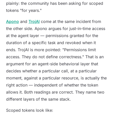
plainly: the community has been asking for scoped
tokens "for years."
Apono
and
TrojAI
come at the same incident from
the other side. Apono argues for just-in-time access
at the agent layer — permissions granted for the
duration of a specific task and revoked when it
ends. TrojAI is more pointed:
"Permissions limit
access. They do not define correctness."
That is an
argument for an agent-side behavioral layer that
decides whether a particular call, at a particular
moment, against a particular resource, is actually the
right action — independent of whether the token
allows it. Both readings are correct. They name two
different layers of the same stack.
Scoped tokens look like: