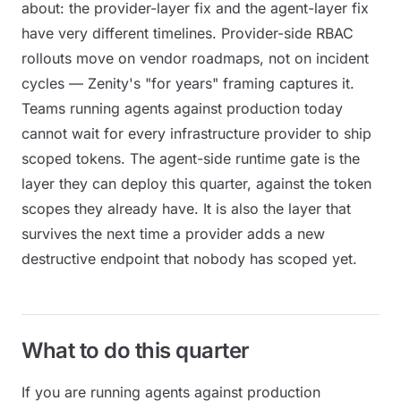
about: the provider-layer fix and the agent-layer fix
have very different timelines. Provider-side RBAC
rollouts move on vendor roadmaps, not on incident
cycles — Zenity's "for years" framing captures it.
Teams running agents against production today
cannot wait for every infrastructure provider to ship
scoped tokens. The agent-side runtime gate is the
layer they can deploy this quarter, against the token
scopes they already have. It is also the layer that
survives the next time a provider adds a new
destructive endpoint that nobody has scoped yet.
What to do this quarter
If you are running agents against production