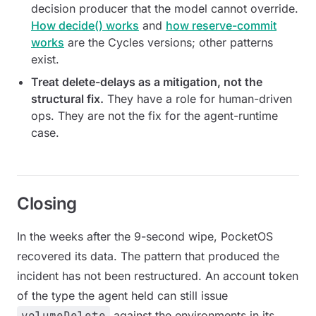
decision producer that the model cannot override.
How decide() works
and
how reserve-commit
works
are the Cycles versions; other patterns
exist.
Treat delete-delays as a mitigation, not the
structural fix.
They have a role for human-driven
ops. They are not the fix for the agent-runtime
case.
Closing
In the weeks after the 9-second wipe, PocketOS
recovered its data. The pattern that produced the
incident has not been restructured. An account token
of the type the agent held can still issue
volumeDelete
against the environments in its