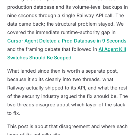
production database and its volume-level backups in
nine seconds through a single Railway API call. The
data came back; the structural problem stayed. We
covered the immediate runtime-authority gap in
Cursor Agent Deleted a Prod Database in 9 Seconds
and the framing debate that followed in
AI Agent Kill
Switches Should Be Scoped
.
What landed since then is worth a separate post,
because it splits cleanly into two threads: what
Railway actually shipped to its API, and what the rest
of the security industry argued the fix should be. The
two threads disagree about which layer of the stack
to fix.
This post is about that disagreement and where each
layer of fix actually sits.