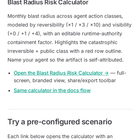
Blast Radius Risk Calculator
Monthly blast radius across agent action classes,
modeled by reversibility (×1 / ×3 / ×10) and visibility
(+0 / +1 / +4), with an editable runtime-authority
containment factor. Highlights the catastrophic
irreversible + public
class with a red row outline.
Name your agent so the artifact is self-attributed.
Open the Blast Radius Risk Calculator →
— full-
screen, branded view, share/export toolbar
Same calculator in the docs flow
Try a pre-configured scenario
Each link below opens the calculator with an