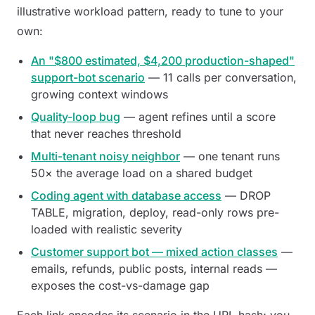
illustrative workload pattern, ready to tune to your
own:
An "$800 estimated, $4,200 production-shaped"
support-bot scenario
— 11 calls per conversation,
growing context windows
Quality-loop bug
— agent refines until a score
that never reaches threshold
Multi-tenant noisy neighbor
— one tenant runs
50× the average load on a shared budget
Coding agent with database access
— DROP
TABLE, migration, deploy, read-only rows pre-
loaded with realistic severity
Customer support bot — mixed action classes
—
emails, refunds, public posts, internal reads —
exposes the cost-vs-damage gap