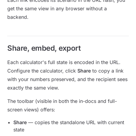
Each link encodes its scenario in the URL hash; you
get the same view in any browser without a
backend.
Share, embed, export
Each calculator's full state is encoded in the URL.
Configure the calculator, click
Share
to copy a link
with your numbers preserved, and the recipient sees
exactly the same view.
The toolbar (visible in both the in-docs and full-
screen views) offers:
Share
— copies the standalone URL with current
state