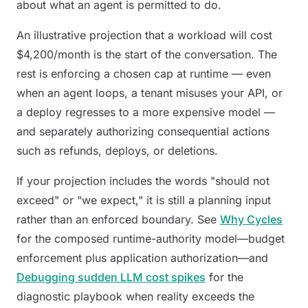
about
what
an agent is permitted to do.
An illustrative projection that a workload will cost
$4,200/month is the start of the conversation. The
rest is enforcing a chosen cap at runtime — even
when an agent loops, a tenant misuses your API, or
a deploy regresses to a more expensive model —
and separately authorizing consequential actions
such as refunds, deploys, or deletions.
If your projection includes the words "should not
exceed" or "we expect," it is still a planning input
rather than an enforced boundary. See
Why Cycles
for the composed runtime-authority model—budget
enforcement plus application authorization—and
Debugging sudden LLM cost spikes
for the
diagnostic playbook when reality exceeds the