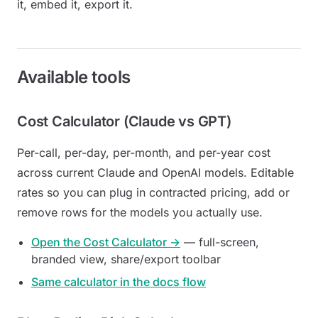
it, embed it, export it.
Available tools
Cost Calculator (Claude vs GPT)
Per-call, per-day, per-month, and per-year cost
across current Claude and OpenAI models. Editable
rates so you can plug in contracted pricing, add or
remove rows for the models you actually use.
Open the Cost Calculator →
— full-screen,
branded view, share/export toolbar
Same calculator in the docs flow