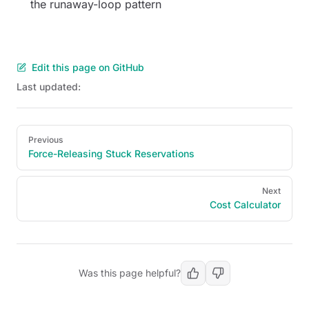
the runaway-loop pattern
Edit this page on GitHub
Last updated:
Pager
Previous
Force-Releasing Stuck Reservations
Next
Cost Calculator
Was this page helpful?