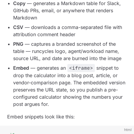
Copy
— generates a Markdown table for Slack,
GitHub PRs, email, or anywhere that renders
Markdown
CSV
— downloads a comma-separated file with
attribution comment header
PNG
— captures a branded screenshot of the
table — runcycles logo, agent/workload name,
source URL, and date are burned into the image
Embed
— generates an
<iframe>
snippet to
drop the calculator into a blog post, article, or
vendor-comparison page. The embedded version
preserves the URL state, so you publish a
pre-
configured
calculator showing the numbers your
post argues for.
Embed snippets look like this:
html