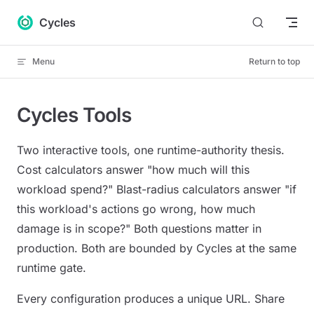
Skip to content
Cycles
Menu
Return to top
Cycles Tools
Two interactive tools, one runtime-authority thesis.
Cost calculators answer "how much will this
workload spend?" Blast-radius calculators answer "if
this workload's actions go wrong, how much
damage is in scope?" Both questions matter in
production. Both are bounded by Cycles at the same
runtime gate.
Every configuration produces a unique URL. Share