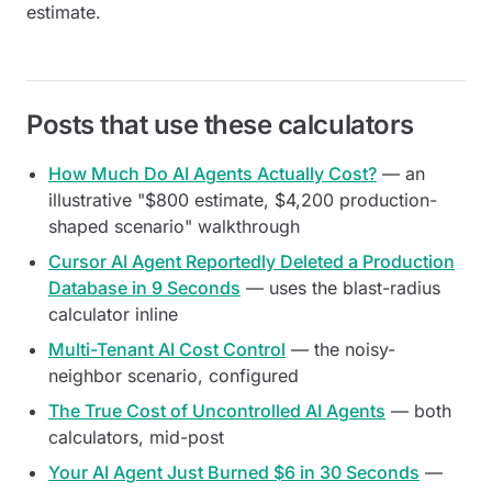
estimate.
Posts that use these calculators
How Much Do AI Agents Actually Cost?
— an
illustrative "$800 estimate, $4,200 production-
shaped scenario" walkthrough
Cursor AI Agent Reportedly Deleted a Production
Database in 9 Seconds
— uses the blast-radius
calculator inline
Multi-Tenant AI Cost Control
— the noisy-
neighbor scenario, configured
The True Cost of Uncontrolled AI Agents
— both
calculators, mid-post
Your AI Agent Just Burned $6 in 30 Seconds
—