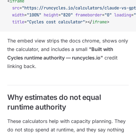
<
iframe
  src
=
"https://runcycles.io/calculators/claude-vs-gpt
  width
=
"100%"
 height
=
"820"
 frameborder
=
"0"
 loading
=
"
  title
=
"Cycles cost calculator"
></
iframe
>
The embed view strips the docs chrome, shows only
the calculator, and includes a small
"Built with
Cycles runtime authority — runcycles.io"
credit
linking back.
Why estimates do not equal
runtime authority
These calculators help with capacity planning. They
do not stop spend at runtime, and they say nothing