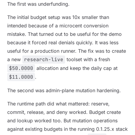
The first was underfunding.
The initial budget setup was 10x smaller than
intended because of a microcent conversion
mistake. That turned out to be useful for the demo
because it forced real denials quickly. It was less
useful for a production runner. The fix was to create
a new
research-live
toolset with a fresh
$50.0000
allocation and keep the daily cap at
$11.0000
.
The second was admin-plane mutation hardening.
The runtime path did what mattered: reserve,
commit, release, and deny worked. Budget create
and lookup worked too. But mutation operations
against existing budgets in the running 0.1.25.x stack