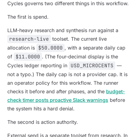
Cycles governs two different things in this workflow.
The first is spend.
LLM-heavy research and synthesis run against a
research-live
toolset. The current live
allocation is
$50.0000
, with a separate daily cap
of
$11.0000
. (The four-decimal display is the
Cycles ledger reporting in
USD_MICROCENTS
—
not a typo.) The daily cap is not a provider cap. It is
an operator policy for this workflow. The runner
checks it before and after phases, and the
budget-
check timer posts proactive Slack warnings
before
the system hits a hard denial.
The second is action authority.
External send is a separate toolset from research. In