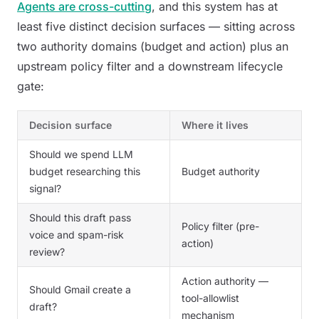
Agents are cross-cutting
, and this system has at
least five distinct decision surfaces — sitting across
two authority domains (budget and action) plus an
upstream policy filter and a downstream lifecycle
gate:
Decision surface
Where it lives
Should we spend LLM
budget researching this
Budget authority
signal?
Should this draft pass
Policy filter (pre-
voice and spam-risk
action)
review?
Action authority —
Should Gmail create a
tool-allowlist
draft?
mechanism