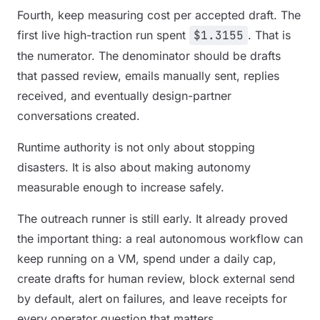
Fourth, keep measuring cost per accepted draft. The
first live high-traction run spent
$1.3155
. That is
the numerator. The denominator should be drafts
that passed review, emails manually sent, replies
received, and eventually design-partner
conversations created.
Runtime authority is not only about stopping
disasters. It is also about making autonomy
measurable enough to increase safely.
The outreach runner is still early. It already proved
the important thing: a real autonomous workflow can
keep running on a VM, spend under a daily cap,
create drafts for human review, block external send
by default, alert on failures, and leave receipts for
every operator question that matters.