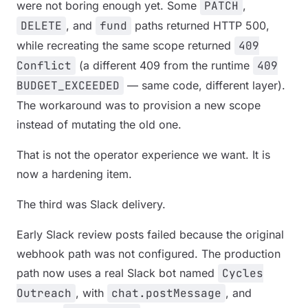
were not boring enough yet. Some
PATCH
,
DELETE
, and
fund
paths returned HTTP 500,
while recreating the same scope returned
409
Conflict
(a different 409 from the runtime
409
BUDGET_EXCEEDED
— same code, different layer).
The workaround was to provision a new scope
instead of mutating the old one.
That is not the operator experience we want. It is
now a hardening item.
The third was Slack delivery.
Early Slack review posts failed because the original
webhook path was not configured. The production
path now uses a real Slack bot named
Cycles
Outreach
, with
chat.postMessage
, and