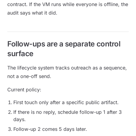
contract. If the VM runs while everyone is offline, the
audit says what it did.
Follow-ups are a separate control
surface
The lifecycle system tracks outreach as a sequence,
not a one-off send.
Current policy:
First touch only after a specific public artifact.
If there is no reply, schedule follow-up 1 after 3
days.
Follow-up 2 comes 5 days later.