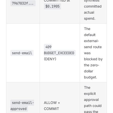
COMMITTED at
synthesis
7967032f...
$0.1905
committed
actual
spend.
The
default
external-
409
send route
send-email
BUDGET_EXCEEDED
was
(DENY)
blocked by
the zero-
dollar
budget.
The
explicit
approval
send-email-
ALLOW +
path could
approved
COMMIT
pass the