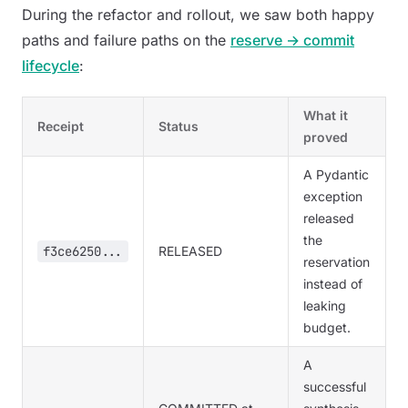
During the refactor and rollout, we saw both happy
paths and failure paths on the
reserve → commit
lifecycle
:
What it
Receipt
Status
proved
A Pydantic
exception
released
the
f3ce6250...
RELEASED
reservation
instead of
leaking
budget.
A
successful