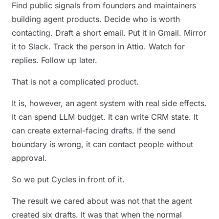
Find public signals from founders and maintainers
building agent products. Decide who is worth
contacting. Draft a short email. Put it in Gmail. Mirror
it to Slack. Track the person in Attio. Watch for
replies. Follow up later.
That is not a complicated product.
It is, however, an agent system with real side effects.
It can spend LLM budget. It can write CRM state. It
can create external-facing drafts. If the send
boundary is wrong, it can contact people without
approval.
So we put Cycles in front of it.
The result we cared about was not that the agent
created six drafts. It was that when the normal