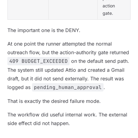
action
gate.
The important one is the DENY.
At one point the runner attempted the normal
outreach flow, but the action-authority gate returned
409 BUDGET_EXCEEDED
on the default send path.
The system still updated Attio and created a Gmail
draft, but it did not send externally. The result was
logged as
pending_human_approval
.
That is exactly the desired failure mode.
The workflow did useful internal work. The external
side effect did not happen.