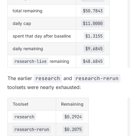
total remaining
$50.7843
daily cap
$11.0000
spent that day after baseline
$1.3155
daily remaining
$9.6845
research-live
remaining
$48.6845
The earlier
research
and
research-rerun
toolsets were nearly exhausted:
Toolset
Remaining
research
$0.2924
research-rerun
$0.2075