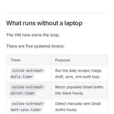
What runs without a laptop
The VM now owns the loop.
There are five systemd timers:
Timer
Purpose
cycles-outreach-
Run the daily scrape, triage,
daily.timer
draft, sync, and audit loop.
cycles-outreach-
Mirror unposted Gmail drafts
mirror.timer
into Slack hourly.
cycles-outreach-
Detect manually sent Gmail
sent-sync.timer
drafts hourly.