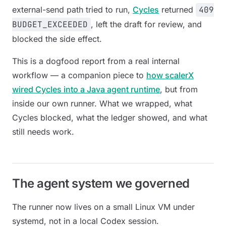
external-send path tried to run,
Cycles
returned
409
BUDGET_EXCEEDED
, left the draft for review, and
blocked the side effect.
This is a dogfood report from a real internal
workflow — a companion piece to
how scalerX
wired Cycles into a Java agent runtime
, but from
inside our own runner. What we wrapped, what
Cycles blocked, what the ledger showed, and what
still needs work.
The agent system we governed
The runner now lives on a small Linux VM under
systemd, not in a local Codex session.