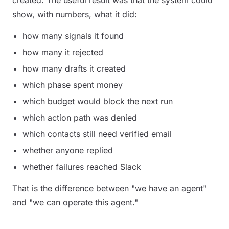
created. The useful result was that the system could
show, with numbers, what it did:
how many signals it found
how many it rejected
how many drafts it created
which phase spent money
which budget would block the next run
which action path was denied
which contacts still need verified email
whether anyone replied
whether failures reached Slack
That is the difference between "we have an agent"
and "we can operate this agent."