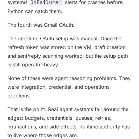
systemd
OnFailure=
alerts for crashes before
Python can catch them.
The fourth was Gmail OAuth.
The one-time OAuth setup was manual. Once the
refresh token was stored on the VM, draft creation
and sent/reply scanning worked, but the setup path
is still operator-heavy.
None of these were agent reasoning problems. They
were integration, credential, and operations
problems.
That is the point. Real agent systems fail around the
edges: budgets, credentials, queues, retries,
notifications, and side effects. Runtime authority has
to live where those edges are.