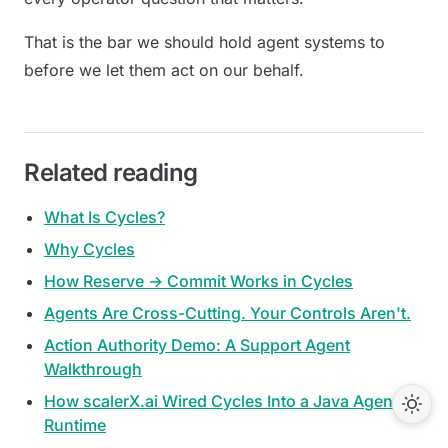
That is the bar we should hold agent systems to
before we let them act on our behalf.
Related reading
What Is Cycles?
Why Cycles
How Reserve → Commit Works in Cycles
Agents Are Cross-Cutting. Your Controls Aren't.
Action Authority Demo: A Support Agent
Walkthrough
How scalerX.ai Wired Cycles Into a Java Agent
Runtime