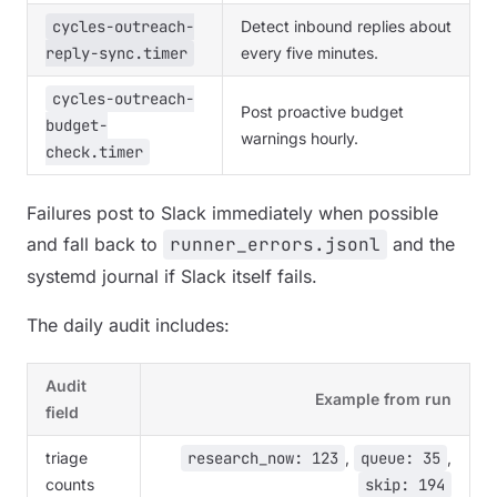
cycles-outreach-
Detect inbound replies about
reply-sync.timer
every five minutes.
cycles-outreach-
Post proactive budget
budget-
warnings hourly.
check.timer
Failures post to Slack immediately when possible
and fall back to
runner_errors.jsonl
and the
systemd journal if Slack itself fails.
The daily audit includes:
Audit
Example from run
field
triage
research_now: 123
,
queue: 35
,
counts
skip: 194