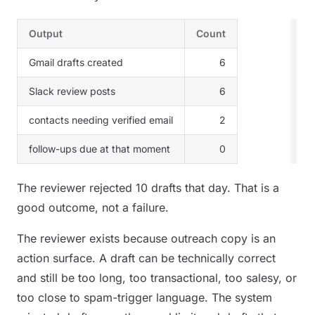
Output
Count
Gmail drafts created
6
Slack review posts
6
contacts needing verified email
2
follow-ups due at that moment
0
The reviewer rejected 10 drafts that day. That is a
good outcome, not a failure.
The reviewer exists because outreach copy is an
action surface. A draft can be technically correct
and still be too long, too transactional, too salesy, or
too close to spam-trigger language. The system