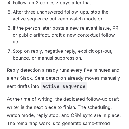
Follow-up 3 comes 7 days after that.
After three unanswered follow-ups, stop the
active sequence but keep watch mode on.
If the person later posts a new relevant issue, PR,
or public artifact, draft a new contextual follow-
up.
Stop on reply, negative reply, explicit opt-out,
bounce, or manual suppression.
Reply detection already runs every five minutes and
alerts Slack. Sent detection already moves manually
sent drafts into
active_sequence
.
At the time of writing, the dedicated follow-up draft
writer is the next piece to finish. The scheduling,
watch mode, reply stop, and CRM sync are in place.
The remaining work is to generate same-thread