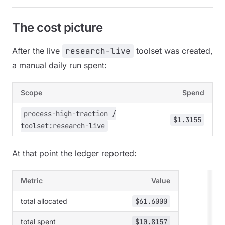
The cost picture
After the live
research-live
toolset was created,
a manual daily run spent:
Scope
Spend
process-high-traction /
$1.3155
toolset:research-live
At that point the ledger reported:
Metric
Value
total allocated
$61.6000
total spent
$10.8157