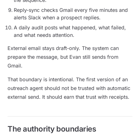
the sequence.
Reply-sync checks Gmail every five minutes and
alerts Slack when a prospect replies.
A daily audit posts what happened, what failed,
and what needs attention.
External email stays draft-only. The system can
prepare the message, but Evan still sends from
Gmail.
That boundary is intentional. The first version of an
outreach agent should not be trusted with automatic
external send. It should earn that trust with receipts.
The authority boundaries