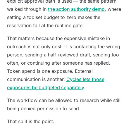
explicit approval path is used — the same pattern
walked through in
the action authority demo
, where
setting a toolset budget to zero makes the
reservation fail at the runtime gate.
That matters because the expensive mistake in
outreach is not only cost. It is contacting the wrong
person, sending a half-reviewed draft, sending too
often, or continuing after someone has replied.
Token spend is one exposure. External
communication is another.
Cycles lets those
exposures be budgeted separately
.
The workflow can be allowed to research while still
being denied permission to send.
That split is the point.