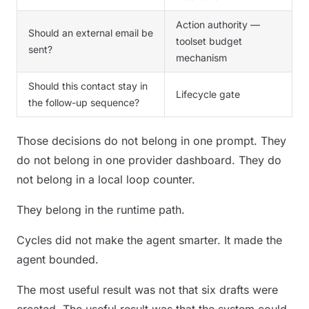
Action authority —
Should an external email be
toolset budget
sent?
mechanism
Should this contact stay in
Lifecycle gate
the follow-up sequence?
Those decisions do not belong in one prompt. They
do not belong in one provider dashboard. They do
not belong in a local loop counter.
They belong in the runtime path.
Cycles did not make the agent smarter. It made the
agent bounded.
The most useful result was not that six drafts were