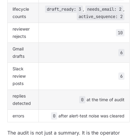
lifecycle
draft_ready: 3
,
needs_email: 2
,
counts
active_sequence: 2
reviewer
10
rejects
Gmail
6
drafts
Slack
review
6
posts
replies
0
at the time of audit
detected
errors
0
after alert-test noise was cleared
The audit is not just a summary. It is the operator