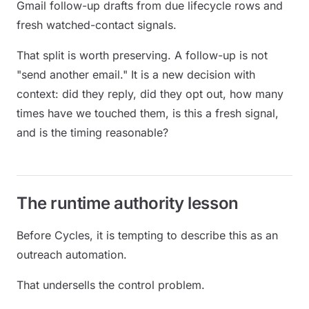
Gmail follow-up drafts from due lifecycle rows and
fresh watched-contact signals.
That split is worth preserving. A follow-up is not
"send another email." It is a new decision with
context: did they reply, did they opt out, how many
times have we touched them, is this a fresh signal,
and is the timing reasonable?
The runtime authority lesson
Before Cycles, it is tempting to describe this as an
outreach automation.
That undersells the control problem.