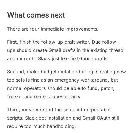
What comes next
There are four immediate improvements.
First, finish the follow-up draft writer. Due follow-
ups should create Gmail drafts in the existing thread
and mirror to Slack just like first-touch drafts.
Second, make budget mutation boring. Creating new
toolsets is fine as an emergency workaround, but
normal operators should be able to fund, patch,
freeze, and retire scopes cleanly.
Third, move more of the setup into repeatable
scripts. Slack bot installation and Gmail OAuth still
require too much handholding.