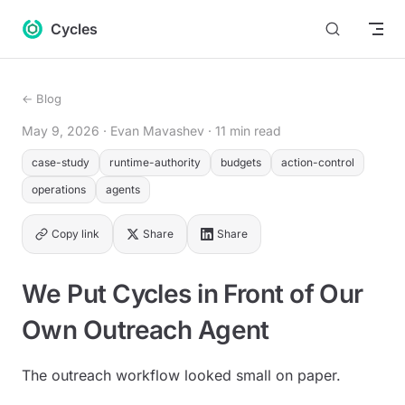
Return to top
Skip to content
Cycles
← Blog
May 9, 2026
· Evan Mavashev
· 11 min read
case-study
runtime-authority
budgets
action-control
operations
agents
Copy link
Share
Share
We Put Cycles in Front of Our
Own Outreach Agent
The outreach workflow looked small on paper.