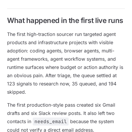
What happened in the first live runs
The first high-traction sourcer run targeted agent
products and infrastructure projects with visible
adoption: coding agents, browser agents, multi-
agent frameworks, agent workflow systems, and
runtime surfaces where budget or action authority is
an obvious pain. After triage, the queue settled at
123 signals to research now, 35 queued, and 194
skipped.
The first production-style pass created six Gmail
drafts and six Slack review posts. It also left two
contacts in
needs_email
because the system
could not verify a direct email address.