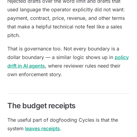
rejected drafts over the word limit and drafts that
used language the operator explicitly did not want:
payment, contract, price, revenue, and other terms
that make a helpful technical note feel like a sales
pitch.
That is governance too. Not every boundary is a
dollar boundary — a similar logic shows up in
policy
drift in AI agents
, where reviewer rules need their
own enforcement story.
The budget receipts
The useful part of dogfooding Cycles is that the
system
leaves receipts
.