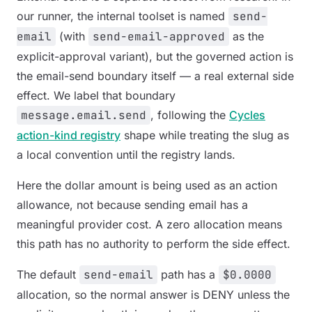
our runner, the internal toolset is named
send-
email
(with
send-email-approved
as the
explicit-approval variant), but the governed action is
the email-send boundary itself — a real external side
effect. We label that boundary
message.email.send
, following the
Cycles
action-kind registry
shape while treating the slug as
a local convention until the registry lands.
Here the dollar amount is being used as an action
allowance, not because sending email has a
meaningful provider cost. A zero allocation means
this path has no authority to perform the side effect.
The default
send-email
path has a
$0.0000
allocation, so the normal answer is DENY unless the