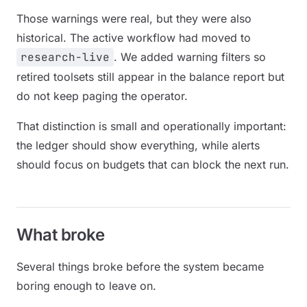
Those warnings were real, but they were also
historical. The active workflow had moved to
research-live
. We added warning filters so
retired toolsets still appear in the balance report but
do not keep paging the operator.
That distinction is small and operationally important:
the ledger should show everything, while alerts
should focus on budgets that can block the next run.
What broke
Several things broke before the system became
boring enough to leave on.