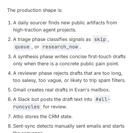
The production shape is:
A daily sourcer finds new public artifacts from
high-traction agent projects.
A triage phase classifies signals as
skip
,
queue
, or
research_now
.
A synthesis phase writes concise first-touch drafts
only when there is a concrete public pain point.
A reviewer phase rejects drafts that are too long,
too salesy, too vague, or likely to trip spam filters.
Gmail creates real drafts in Evan's mailbox.
A Slack bot posts the draft text into
#all-
runcycles
for review.
Attio stores the CRM state.
Sent-sync detects manually sent emails and starts