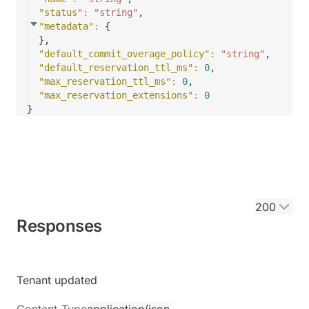
"status"
: 
"string"
,
"metadata"
: 
{
}
,
"default_commit_overage_policy"
: 
"string"
,
"default_reservation_ttl_ms"
: 
0
,
"max_reservation_ttl_ms"
: 
0
,
"max_reservation_extensions"
: 
0
}
200
Responses
Tenant updated