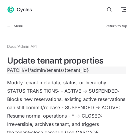
Skip to content
Cycles
Menu
Return to top
Docs
/
Admin API
Update tenant properties
PATCH
/v1/admin/tenants/{tenant_id}
Modify tenant metadata, status, or hierarchy.
STATUS TRANSITIONS: - ACTIVE → SUSPENDED:
Blocks new reservations, existing active reservations
can still commit/release - SUSPENDED → ACTIVE:
Resume normal operations - * → CLOSED:
Irreversible, archives tenant, and triggers
the tenant-close cascade (see CASCADE