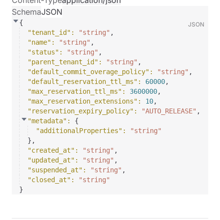
Content-Type
application/json
Schema
JSON
{
JSON
"tenant_id"
: 
"string"
,
"name"
: 
"string"
,
"status"
: 
"string"
,
"parent_tenant_id"
: 
"string"
,
"default_commit_overage_policy"
: 
"string"
,
"default_reservation_ttl_ms"
: 
60000
,
"max_reservation_ttl_ms"
: 
3600000
,
"max_reservation_extensions"
: 
10
,
"reservation_expiry_policy"
: 
"AUTO_RELEASE"
,
"metadata"
: 
{
"additionalProperties"
: 
"string"
}
,
"created_at"
: 
"string"
,
"updated_at"
: 
"string"
,
"suspended_at"
: 
"string"
,
"closed_at"
: 
"string"
}