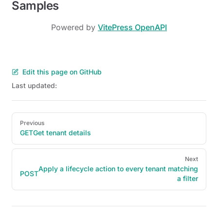
Samples
Powered by
VitePress OpenAPI
Edit this page on GitHub
Last updated:
Pager
Previous
GET
Get tenant details
Next
Apply a lifecycle action to every tenant matching
POST
a filter