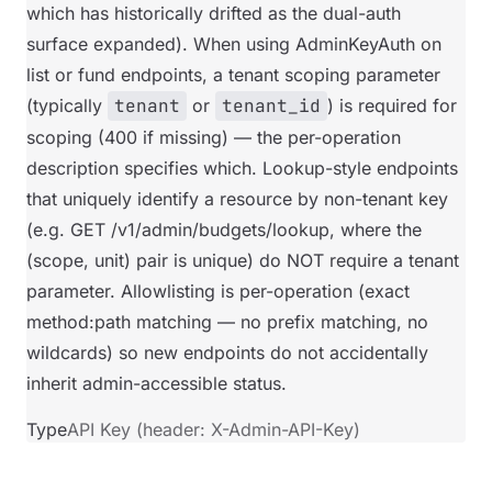
which has historically drifted as the dual-auth
surface expanded). When using AdminKeyAuth on
list or fund endpoints, a tenant scoping parameter
(typically
tenant
or
tenant_id
) is required for
scoping (400 if missing) — the per-operation
description specifies which. Lookup-style endpoints
that uniquely identify a resource by non-tenant key
(e.g. GET /v1/admin/budgets/lookup, where the
(scope, unit) pair is unique) do NOT require a tenant
parameter. Allowlisting is per-operation (exact
method:path matching — no prefix matching, no
wildcards) so new endpoints do not accidentally
inherit admin-accessible status.
Type
API Key (header: X-Admin-API-Key)