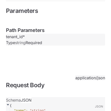
Parameters
Path Parameters
tenant_id
*
Type
string
Required
application/json
Request Body
Schema
JSON
{
JSON
"name"
: 
"string"
,