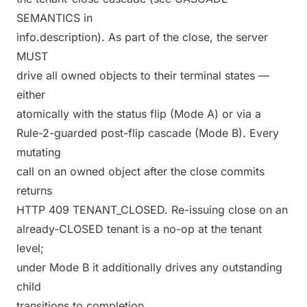
SEMANTICS in
info.description). As part of the close, the server
MUST
drive all owned objects to their terminal states —
either
atomically with the status flip (Mode A) or via a
Rule-2-guarded post-flip cascade (Mode B). Every
mutating
call on an owned object after the close commits
returns
HTTP 409 TENANT_CLOSED. Re-issuing close on an
already-CLOSED tenant is a no-op at the tenant
level;
under Mode B it additionally drives any outstanding
child
transitions to completion.