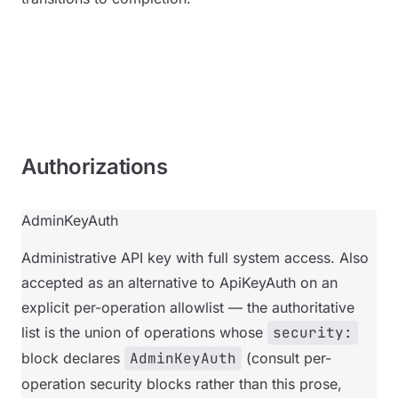
Authorizations
AdminKeyAuth
Administrative API key with full system access. Also
accepted as an alternative to ApiKeyAuth on an
explicit per-operation allowlist — the authoritative
list is the union of operations whose
security:
block declares
AdminKeyAuth
(consult per-
operation security blocks rather than this prose,