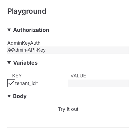
Playground
Authorization
AdminKeyAuth
Variables
KEY
VALUE
tenant_id
*
Body
Try it out