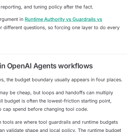
reporting, and tuning policy after the fact.
argument in
Runtime Authority vs Guardrails vs
r different questions, so forcing one layer to do every
 in OpenAI Agents workflows
, the budget boundary usually appears in four places.
may be cheap, but loops and handoffs can multiply
l budget is often the lowest-friction starting point,
o cap spend before changing tool code.
 tools are where tool guardrails and runtime budgets
can validate shape and local policy. The runtime budget