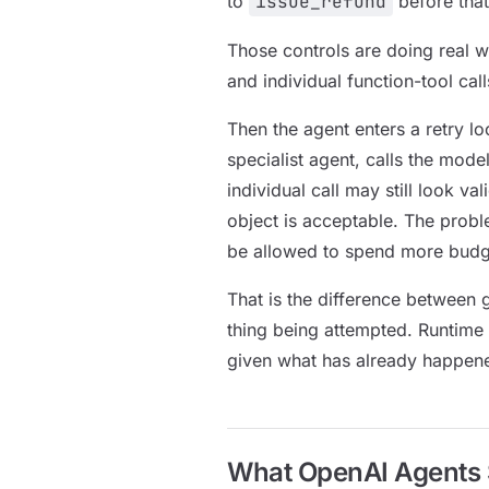
to
issue_refund
before that
Those controls are doing real w
and individual function-tool cal
Then the agent enters a retry loo
specialist agent, calls the mod
individual call may still look v
object is acceptable. The probl
be allowed to spend more budge
That is the difference between 
thing being attempted. Runtime 
given what has already happen
What OpenAI Agents S