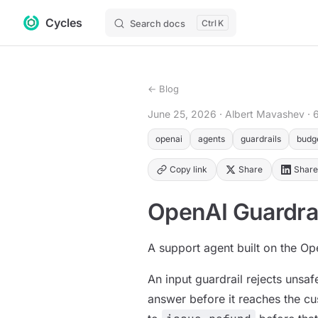
Cycles
Skip to content
Search docs
K
← Blog
June 25, 2026
· Albert Mavashev
· 
openai
agents
guardrails
budg
Copy link
Share
Share
OpenAI Guardra
A support agent built on the Op
An input guardrail rejects unsaf
answer before it reaches the cu