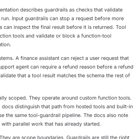
ation describes guardrails as checks that validate
 run. Input guardrails can stop a request before more
can inspect the final result before it is returned. Tool
tion tools and validate or block a function-tool
tion.
stems. A finance assistant can reject a user request that
upport agent can require a refund reason before a refund
validate that a tool result matches the schema the rest of
onally scoped. They operate around custom function tools.
ocs distinguish that path from hosted tools and built-in
se the same tool-guardrail pipeline. The docs also note
 with parallel work that has already started.
hey are scope boundaries. Guardrails are still the right