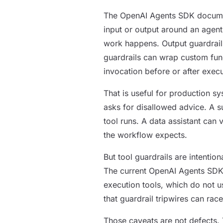
The OpenAI Agents SDK document
input or output around an agent
work happens. Output guardrails 
guardrails can wrap custom func
invocation before or after execu
That is useful for production sy
asks for disallowed advice. A s
tool runs. A data assistant can 
the workflow expects.
But tool guardrails are intenti
The current OpenAI Agents SDK d
execution tools, which do not u
that guardrail tripwires can race
Those caveats are not defects. T