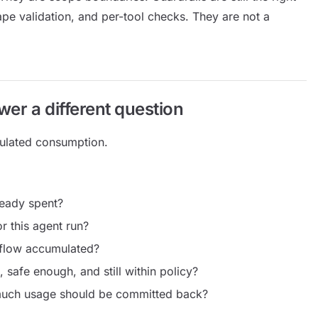
ape validation, and per-tool checks. They are not a
er a different question
ulated consumption.
ready spent?
 this agent run?
kflow accumulated?
, safe enough, and still within policy?
 much usage should be committed back?