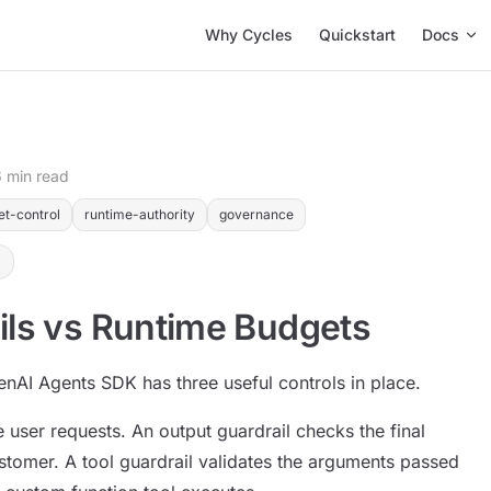
Main Navigation
Why Cycles
Quickstart
Docs
6 min read
et-control
runtime-authority
governance
ils vs Runtime Budgets
enAI Agents SDK has three useful controls in place.
e user requests. An output guardrail checks the final
stomer. A tool guardrail validates the arguments passed