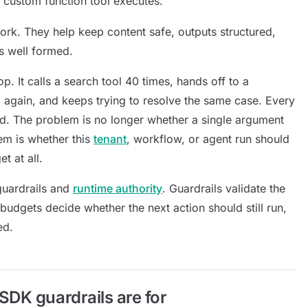
 custom function tool executes.
ork. They help keep content safe, outputs structured,
ls well formed.
p. It calls a search tool 40 times, hands off to a
el again, and keeps trying to resolve the same case. Every
alid. The problem is no longer whether a single argument
em is whether this
tenant
, workflow, or agent run should
t at all.
guardrails and
runtime authority
. Guardrails validate the
budgets decide whether the next action should still run,
ed.
DK guardrails are for