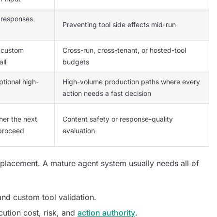
 responses
Preventing tool side effects mid-run
e custom
Cross-run, cross-tenant, or hosted-tool
all
budgets
tional high-
High-volume production paths where every
action needs a fast decision
her the next
Content safety or response-quality
 proceed
evaluation
eplacement. A mature agent system usually needs all of
 and custom tool validation.
ution cost, risk, and
action authority
.