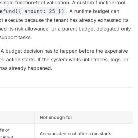
single function-tool validation. A custom function-tool
efund({ amount: 25 })
. A runtime budget can
ot execute because the tenant has already exhausted its
sed its risk allowance, or a parent budget delegated only
support tasks.
 A budget decision has to happen before the expensive
ed action starts. If the system waits until traces, logs, or
 has already happened.
Not enough for
fe or
Accumulated cost after a run starts
r input