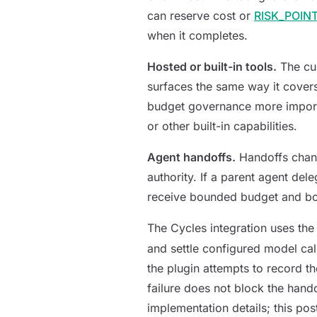
can reserve cost or
RISK_POIN
when it completes.
Hosted or built-in tools.
The cur
surfaces the same way it covers
budget governance more importa
or other built-in capabilities.
Agent handoffs.
Handoffs chang
authority. If a parent agent del
receive bounded budget and bou
The Cycles integration uses t
and settle configured model cal
the plugin attempts to record t
failure does not block the hand
implementation details; this pos