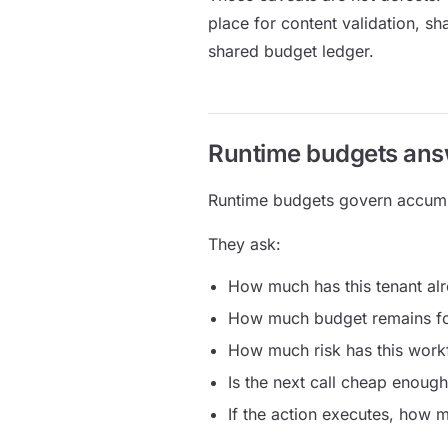
place for content validation, sh
shared budget ledger.
Runtime budgets answ
Runtime budgets govern accum
They ask:
How much has this tenant al
How much budget remains for
How much risk has this wor
Is the next call cheap enough
If the action executes, how