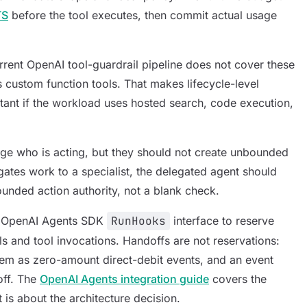
TS
before the tool executes, then commit actual usage
rent OpenAI tool-guardrail pipeline does not cover these
 custom function tools. That makes lifecycle-level
nt if the workload uses hosted search, code execution,
e who is acting, but they should not create unbounded
egates work to a specialist, the delegated agent should
nded action authority, not a blank check.
he OpenAI Agents SDK
RunHooks
interface to reserve
ls and tool invocations. Handoffs are not reservations:
hem as zero-amount direct-debit events, and an event
off. The
OpenAI Agents integration guide
covers the
t is about the architecture decision.