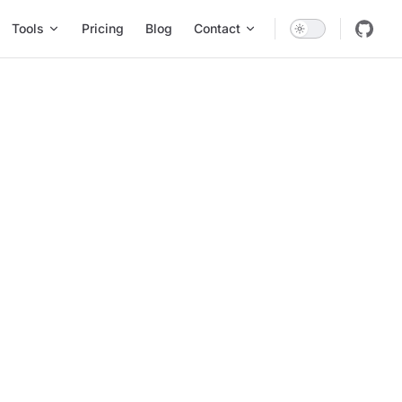
Tools
Pricing
Blog
Contact