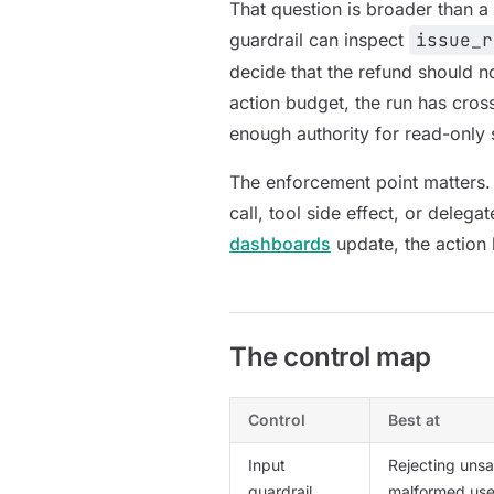
That question is broader than a 
guardrail can inspect
issue_r
decide that the refund should n
action budget, the run has cros
enough authority for read-only 
The enforcement point matters.
call, tool side effect, or delegat
dashboards
update, the action
The control map
Control
Best at
Input
Rejecting unsa
guardrail
malformed use