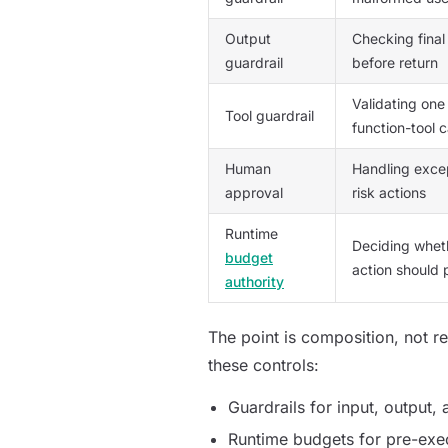
Output
Checking final
guardrail
before return
Validating on
Tool guardrail
function-tool c
Human
Handling excep
approval
risk actions
Runtime
Deciding whet
budget
action should
authority
The point is composition, not r
these controls:
Guardrails for input, output,
Runtime budgets for pre-exec