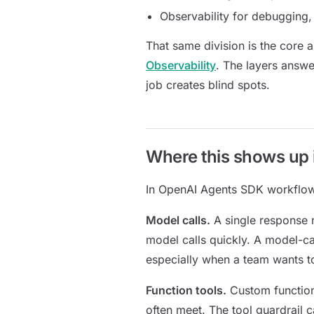
Observability for debugging, 
That same division is the core 
Observability
. The layers answe
job creates blind spots.
Where this shows up
In OpenAI Agents SDK workflows
Model calls.
A single response 
model calls quickly. A model-cal
especially when a team wants t
Function tools.
Custom function
often meet. The tool guardrail 