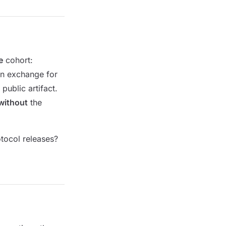
e
cohort:
in exchange for
public artifact.
without
the
otocol releases?