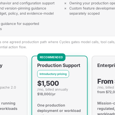
ehavior and configuration support
Owning your production ope
nd version-pinning guidance
Custom feature developmen
get, policy, and evidence-model
separately scoped
n guidance for supported
s
one agreed production path where Cycles gates model calls, tool calls,
tial action flow.
RECOMMENDED
y
Production Support
Enterpr
Introductory pricing
From
$1,500
Apache 2.0
/mo, billed
/mo, billed annually
from $72,
$18,000/yr
r running
Mission-cr
One production
 workloads
regulated,
deployment or workload
workload