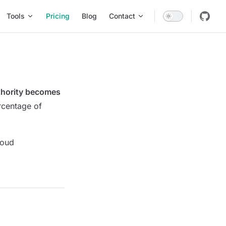
Tools
Pricing
Blog
Contact
uthority becomes
rcentage of
loud