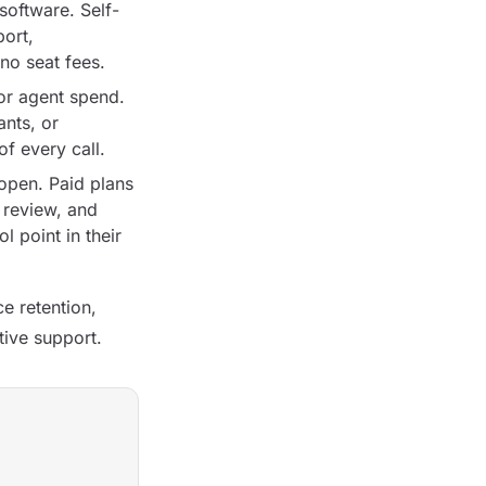
oftware. Self-
port,
no seat fees.
or agent spend.
ants, or
f every call.
open. Paid plans
 review, and
 point in their
e retention,
tive support.