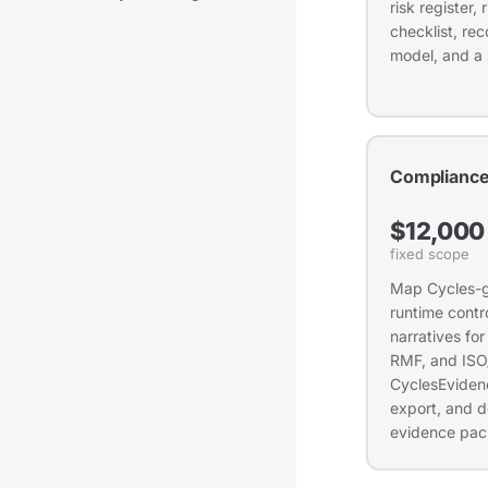
risk register
checklist, r
model, and a
Compliance
$12,000
fixed scope
Map Cycles-g
runtime contro
narratives fo
RMF, and ISO
CyclesEvidenc
export, and d
evidence pack