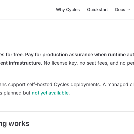
Main Navigation
Why Cycles
Quickstart
Docs
es for free. Pay for production assurance when runtime a
ent infrastructure.
No license key, no seat fees, and no pe
lans support self-hosted Cycles deployments. A managed c
 is planned but
not yet available
.
ng works