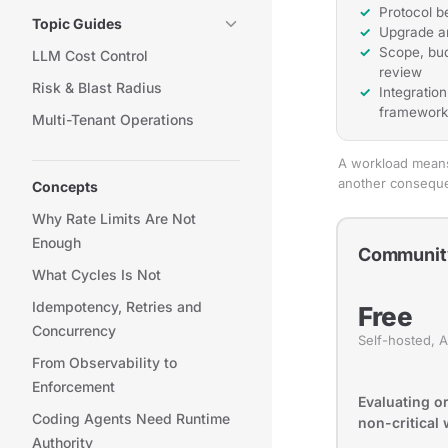
Protocol b
Topic Guides
Upgrade a
Scope, bud
LLM Cost Control
review
Risk & Blast Radius
Integratio
framework
Multi-Tenant Operations
A workload means 
another consequen
Concepts
Why Rate Limits Are Not
Enough
Communit
What Cycles Is Not
Idempotency, Retries and
Free
Concurrency
Self-hosted, 
From Observability to
Enforcement
Evaluating o
Coding Agents Need Runtime
non-critical
Authority