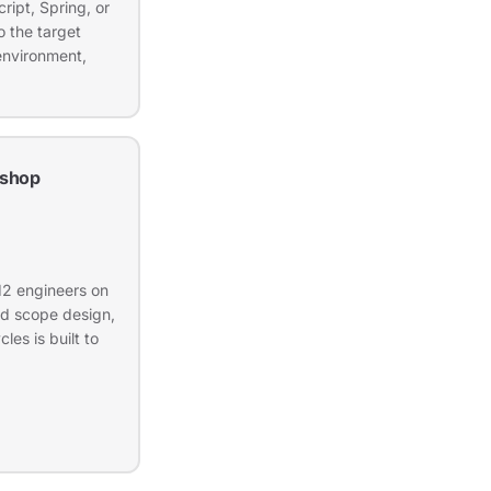
ript, Spring, or
 the target
environment,
shop
12 engineers on
nd scope design,
les is built to