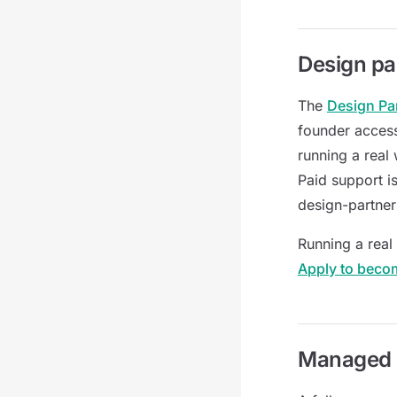
Design pa
The
Design Pa
founder access
running a real
Paid support i
design-partner
Running a real
Apply to beco
Managed 