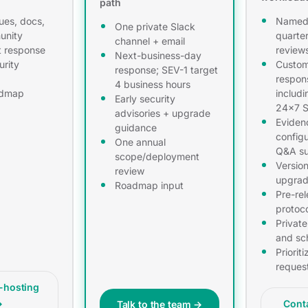
path
ues, docs,
Named 
One private Slack
unity
quarter
channel + email
t response
review
Next-business-day
urity
Custom
response; SEV-1 target
respon
4 business hours
admap
includi
Early security
24×7 S
advisories + upgrade
Eviden
guidance
configu
One annual
Q&A su
scope/deployment
Versio
review
upgrad
Roadmap input
Pre-re
protoc
Private
and sc
Priorit
reques
f-hosting
→
Cont
Talk to the team →