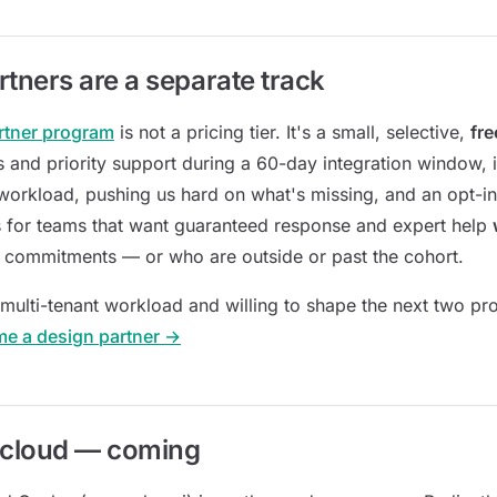
rtners are a separate track
rtner program
is not a pricing tier. It's a small, selective,
fre
 and priority support during a 60-day integration window, 
 workload, pushing us hard on what's missing, and an opt-in 
s for teams that want guaranteed response and expert help
 commitments — or who are outside or past the cohort.
 multi-tenant workload and willing to shape the next two pr
me a design partner →
cloud — coming