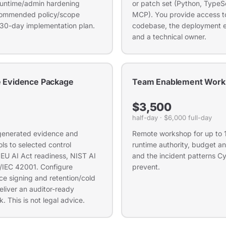
, runtime/admin hardening
or patch set (Python, TypeSc
ecommended policy/scope
MCP). You provide access to
 30-day implementation plan.
codebase, the deployment 
and a technical owner.
 Evidence Package
Team Enablement Work
$3,500
half-day · $6,000 full-day
enerated evidence and
Remote workshop for up to 
ls to selected control
runtime authority, budget a
r EU AI Act readiness, NIST AI
and the incident patterns Cyc
/IEC 42001. Configure
prevent.
e signing and retention/cold
eliver an auditor-ready
. This is not legal advice.