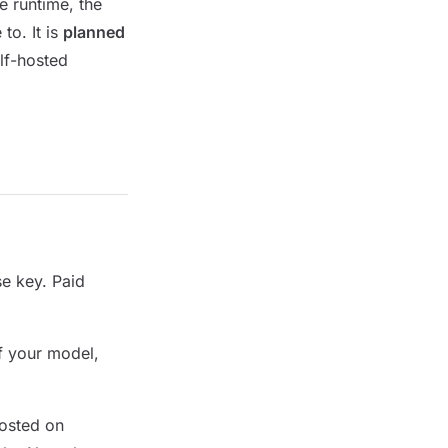
e runtime, the
to. It is
planned
lf-hosted
e key. Paid
f your model,
osted on