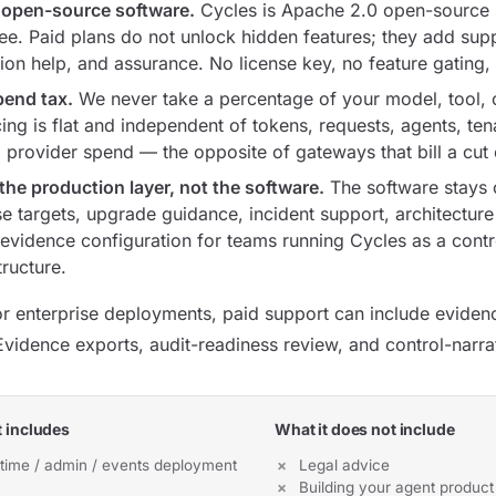
 open-source software.
Cycles is Apache 2.0 open-source s
free. Paid plans do not unlock hidden features; they add sup
on help, and assurance. No license key, no feature gating, 
end tax.
We never take a percentage of your model, tool, 
ing is flat and independent of tokens, requests, agents, ten
provider spend — the opposite of gateways that bill a cut o
the production layer, not the software.
The software stays 
e targets, upgrade guidance, incident support, architecture
evidence configuration for teams running Cycles as a control
tructure.
or enterprise deployments, paid support can include evidenc
vidence exports, audit-readiness review, and control-narra
 includes
What it does not include
time / admin / events deployment
Legal advice
Building your agent product