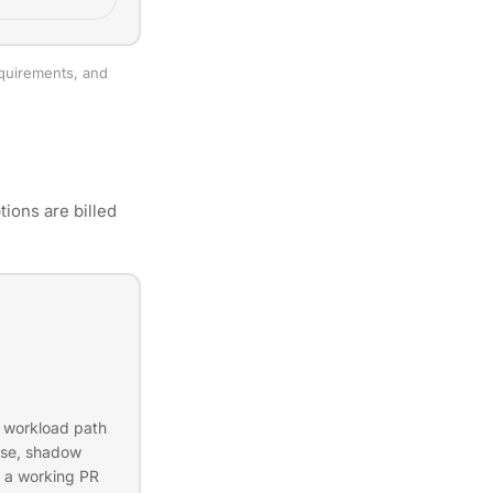
equirements, and
ions are billed
d workload path
ease, shadow
 a working PR