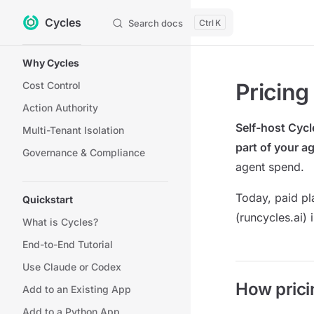
Cycles
Skip to content
Search docs
K
Sidebar Navigation
Why Cycles
Pricing
Cost Control
Action Authority
Self-host Cycl
Multi-Tenant Isolation
part of your ag
Governance & Compliance
agent spend.
Today, paid p
Quickstart
(runcycles.ai)
What is Cycles?
End-to-End Tutorial
Use Claude or Codex
How prici
Add to an Existing App
Add to a Python App