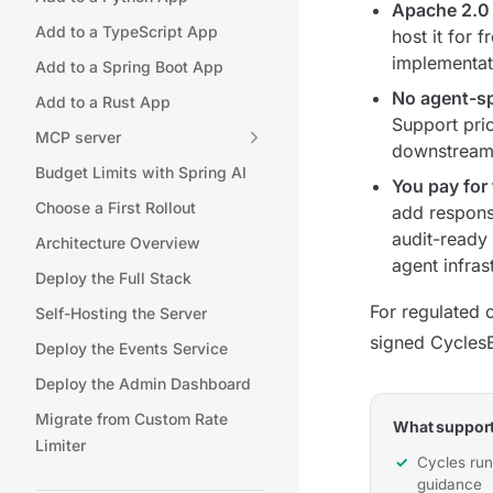
Apache 2.0
Add to a TypeScript App
host it for 
implementati
Add to a Spring Boot App
No agent-sp
Add to a Rust App
Support pric
MCP server
downstream 
Budget Limits with Spring AI
You pay for 
Choose a First Rollout
add respons
audit-ready 
Architecture Overview
agent infras
Deploy the Full Stack
For regulated 
Self-Hosting the Server
signed CyclesE
Deploy the Events Service
Deploy the Admin Dashboard
Migrate from Custom Rate
What support
Limiter
Cycles run
guidance