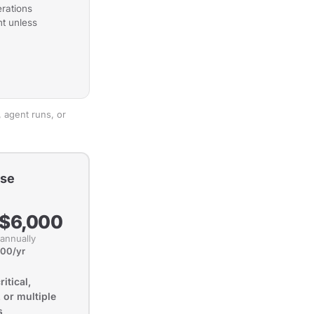
rations
t unless
 agent runs, or
ise
 $6,000
 annually
000/yr
itical,
 or multiple
s