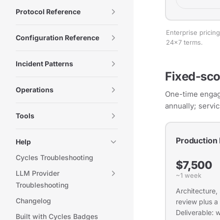
Protocol Reference
Enterprise prici
Configuration Reference
24×7 terms.
Incident Patterns
Fixed-sco
Operations
One-time engage
annually; servi
Tools
Production
Help
Cycles Troubleshooting
$7,500
LLM Provider
~1 week
Troubleshooting
Architecture,
Changelog
review plus a
Deliverable: 
Built with Cycles Badges