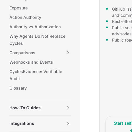
Exposure
GitHub iss
and comm
Action Authority
Best-effor
Authority vs Authorization
Public sec
advisories
Why Agents Do Not Replace
Public ro
Cycles
Comparisons
Webhooks and Events
CyclesEvidence: Verifiable
Audit
Glossary
How-To Guides
Start sel
Integrations