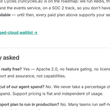
d Cycles (runcycles.ai) is on the roadmap: we run Redis, th
and the events service, on a SOC 2 track, so you don't have 
ilable
— until then, every paid plan above supports your se
ged-cloud waitlist →
y asked
 really free?
Yes — Apache 2.0, no feature gating, no licens
ort and assurance, not capabilities.
cut of our agent spend?
No. We never take a percentage o
 spend. Support pricing is flat and independent of usage.
pport plan to run in production?
No. Many teams run self-h