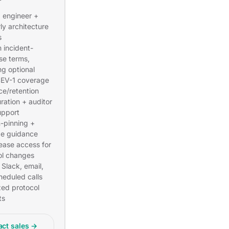
engineer +
ly architecture
s
 incident-
se terms,
ng optional
EV-1 coverage
ce/retention
ration + auditor
pport
n-pinning +
e guidance
lease access for
ol changes
 Slack, email,
heduled calls
ized protocol
ts
act sales →