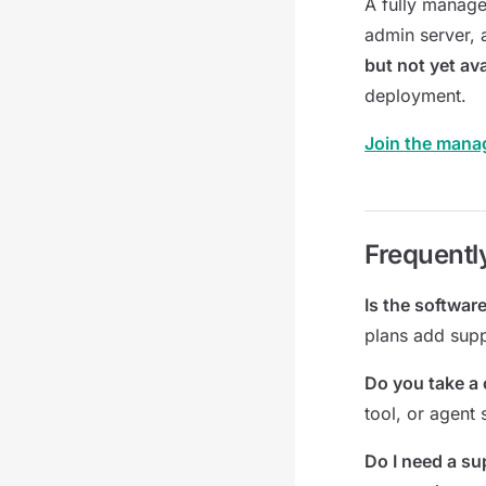
A fully manage
admin server, 
but not yet ava
deployment.
Join the mana
Frequentl
Is the software
plans add supp
Do you take a 
tool, or agent
Do I need a su