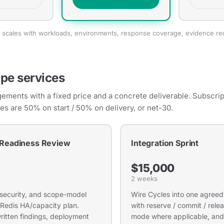
ng scales with workloads, environments, response coverage, evidence r
pe services
ments with a fixed price and a concrete deliverable. Subscript
ces are 50% on start / 50% on delivery, or net-30.
 Readiness Review
Integration Sprint
$15,000
2 weeks
 security, and scope-model
Wire Cycles into one agree
 Redis HA/capacity plan.
with reserve / commit / rel
written findings, deployment
mode where applicable, and