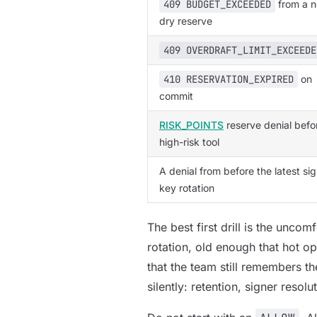
409 BUDGET_EXCEEDED
from a n
dry reserve
409 OVERDRAFT_LIMIT_EXCEEDE
410 RESERVATION_EXPIRED
on
commit
RISK_POINTS
reserve denial befo
high-risk tool
A denial from before the latest si
key rotation
The best first drill is the unco
rotation, old enough that hot o
that the team still remembers the
silently: retention, signer resol