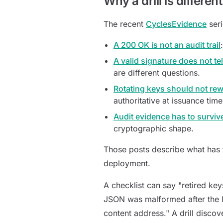
Why a drill is differen
The recent
CyclesEvidence
seri
A 200 OK is not an audit trail
A valid signature does not te
are different questions.
Rotating keys should not rewr
authoritative at issuance tim
Audit evidence has to surviv
cryptographic shape.
Those posts describe what has to
deployment.
A checklist can say "retired keys
JSON was malformed after the la
content address." A drill discov