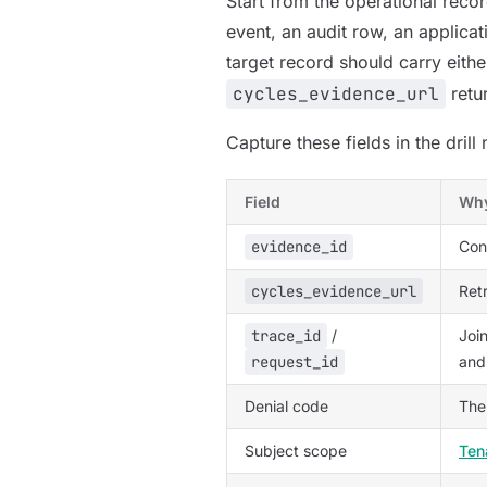
Start from the operational recor
event, an audit row, an applicati
target record should carry eith
cycles_evidence_url
retu
Capture these fields in the drill 
Field
Why
evidence_id
Con
cycles_evidence_url
Ret
trace_id
/
Join
request_id
and
Denial code
The
Subject scope
Ten