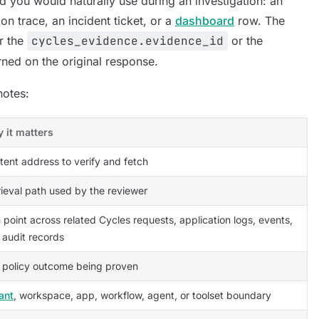
d you would naturally use during an investigation: an
on trace, an incident ticket, or a
dashboard
row. The
er the
cycles_evidence.evidence_id
or the
rned on the original response.
notes:
 it matters
tent address to verify and fetch
rieval path used by the reviewer
 point across related Cycles requests, application logs, events,
 audit records
 policy outcome being proven
ant
, workspace, app, workflow, agent, or toolset boundary