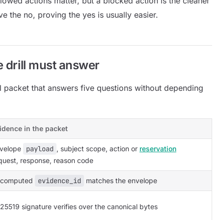
llowed actions matter, but a blocked action is the cleaner
ve the no, proving the yes is usually easier.
e drill must answer
ll packet that answers five questions without depending
idence in the packet
velope
payload
, subject scope, action or
reservation
quest, response, reason code
ecomputed
evidence_id
matches the envelope
25519 signature verifies over the canonical bytes