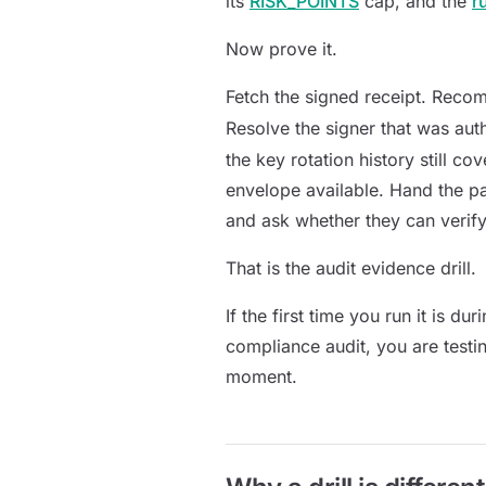
its
RISK_POINTS
cap, and the
r
Now prove it.
Fetch the signed receipt. Reco
Resolve the signer that was aut
the key rotation history still c
envelope available. Hand the p
and ask whether they can verify 
That is the audit evidence drill.
If the first time you run it is d
compliance audit, you are testi
moment.