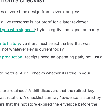
t from a checklist
es covered the design from several angles:
: a live response is not proof for a later reviewer.
ll you who signed it
: byte integrity and signer authority
ite history
: verifiers must select the key that was
e, not whatever key is current today.
e production
: receipts need an operating path, not just a
 be true. A drill checks whether it is true in your
 are retained." A drill discovers that the retired-key
st rotation. A checklist can say "evidence is stored by
ers that the hot store expired the envelope before the