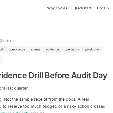
Main Navigation
Why Cycles
Quickstart
Docs
13 min read
dit
compliance
agents
evidence
operations
production
idence Drill Before Audit Day
om last quarter.
. Not the sample receipt from the docs. A real
ed to reserve too much budget, or a risky action crossed