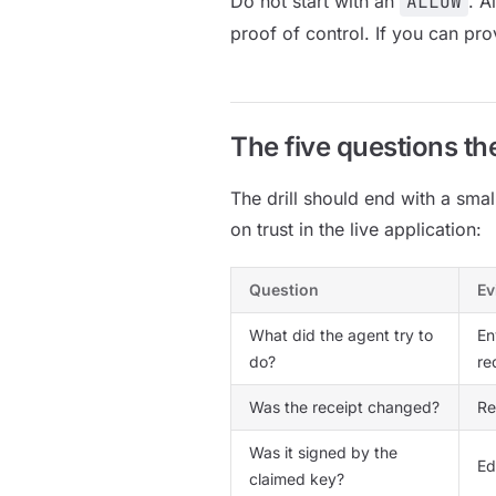
Do not start with an
ALLOW
. A
proof of control. If you can pro
The five questions th
The drill should end with a sma
on trust in the live application:
Question
Ev
What did the agent try to
En
do?
re
Was the receipt changed?
R
Was it signed by the
Ed
claimed key?