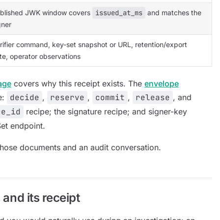
blished JWK window covers
issued_at_ms
and matches the
gner
rifier command, key-set snapshot or URL, retention/export
te, operator observations
age
covers why this receipt exists. The
envelope
e:
decide
,
reserve
,
commit
,
release
, and
ce_id
recipe; the signature recipe; and signer-key
et endpoint.
 those documents and an audit conversation.
 and its receipt