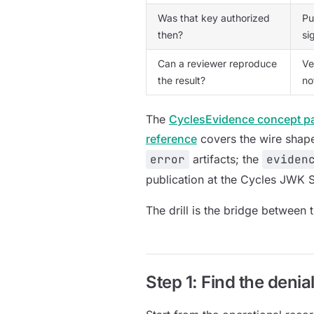
Was that key authorized
Pu
then?
si
Can a reviewer reproduce
Ve
the result?
no
The
CyclesEvidence concept p
reference
covers the wire shap
error
artifacts; the
eviden
publication at the Cycles JWK S
The drill is the bridge between
Step 1: Find the denial