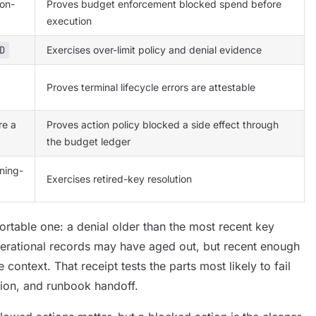
on-
Proves budget enforcement blocked spend before
execution
D
Exercises over-limit policy and denial evidence
Proves terminal lifecycle errors are attestable
re a
Proves action policy blocked a side effect through
the budget ledger
gning-
Exercises retired-key resolution
mfortable one: a denial older than the most recent key
perational records may have aged out, but recent enough
 context. That receipt tests the parts most likely to fail
ution, and runbook handoff.