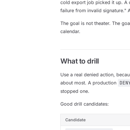
cold export job picked it up. A 
failure from invalid signature."
The goal is not theater. The goal
calendar.
What to drill
Use a real denied action, becau
about most. A production
DEN
stopped one.
Good drill candidates:
Candidate