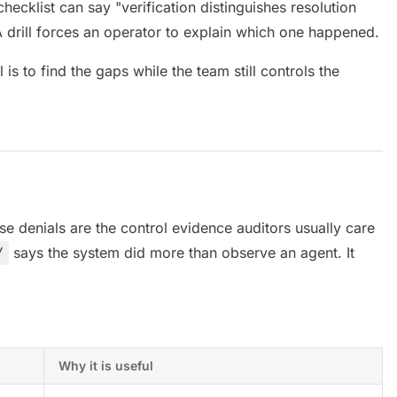
checklist can say "verification distinguishes resolution
 A drill forces an operator to explain which one happened.
 is to find the gaps while the team still controls the
se denials are the control evidence auditors usually care
Y
says the system did more than observe an agent. It
Why it is useful