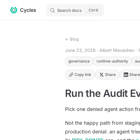
Cycles
Skip to content
Search docs
K
← Blog
June 23, 2026
· Albert Mavashev
· 
governance
runtime-authority
au
Copy link
Share
Share
Run the Audit Ev
Pick one denied agent action fr
Not the happy path from staging
production denial: an agent tri