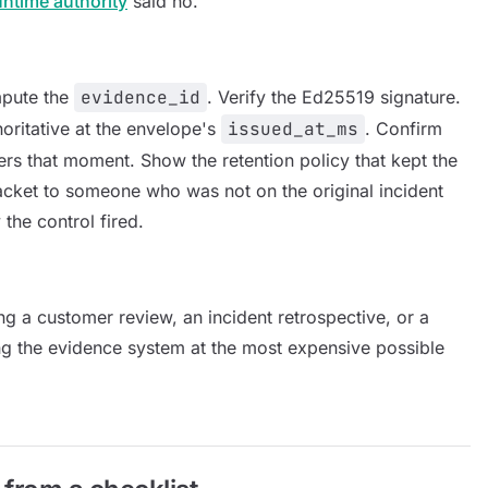
untime authority
said no.
mpute the
evidence_id
. Verify the Ed25519 signature.
horitative at the envelope's
issued_at_ms
. Confirm
overs that moment. Show the retention policy that kept the
acket to someone who was not on the original incident
the control fired.
uring a customer review, an incident retrospective, or a
ng the evidence system at the most expensive possible