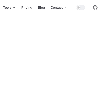
Tools
Pricing
Blog
Contact