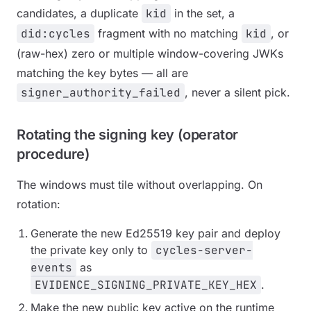
candidates, a duplicate
kid
in the set, a
did:cycles
fragment with no matching
kid
, or
(raw-hex) zero or multiple window-covering JWKs
matching the key bytes — all are
signer_authority_failed
, never a silent pick.
Rotating the signing key (operator
procedure)
The windows must tile without overlapping. On
rotation:
Generate the new Ed25519 key pair and deploy
the private key only to
cycles-server-
events
as
EVIDENCE_SIGNING_PRIVATE_KEY_HEX
.
Make the new public key active on the runtime