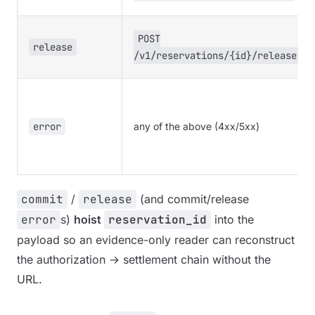
POST
release
/v1/reservations/{id}/release
error
any of the above (4xx/5xx)
commit
/
release
(and commit/release
error
s)
hoist
reservation_id
into the
payload so an evidence-only reader can reconstruct
the authorization → settlement chain without the
URL.