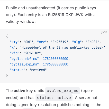
Public and unauthenticated (it carries public keys
only). Each entry is an Ed25519 OKP JWK with a
validity window:
json
{
  "kty"
: 
"OKP"
, 
"crv"
: 
"Ed25519"
, 
"alg"
: 
"EdDSA"
,
  "x"
: 
"<base64url of the 32 raw public-key bytes>"
,
  "kid"
: 
"2026-h2"
,
  "cycles_nbf_ms"
: 
1781000000000
,
  "cycles_exp_ms"
: 
1796000000000
,
  "status"
: 
"retired"
}
The
active
key omits
cycles_exp_ms
(open-
ended) and has
status: active
. A server not
doing signer-key resolution publishes nothing — the