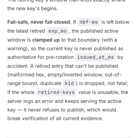
the new key's begins.
Fail-safe, never fail-closed.
If
nbf-ms
is left below
the latest retired
exp_ms
, the published active
window is
clamped up
to that boundary (with a
warning), so the current key is never published as
authoritative for pre-rotation
issued_at_ms
by
accident. A retired entry that can't be published
(malformed hex, empty/inverted window, out-of-
range bound, duplicate
kid
) is dropped, not fatal;
if the whole
retired-keys
value is unusable, the
server logs an error and keeps serving the active
key — it never refuses to publish, which would
break verification of
all
current evidence.