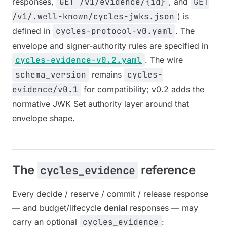
responses,
GET /v1/evidence/{id}
, and
GET
/v1/.well-known/cycles-jwks.json
) is
defined in
cycles-protocol-v0.yaml
. The
envelope and signer-authority rules are specified in
cycles-evidence-v0.2.yaml
. The wire
schema_version
remains
cycles-
evidence/v0.1
for compatibility; v0.2 adds the
normative JWK Set authority layer around that
envelope shape.
The
reference
cycles_evidence
Every decide / reserve / commit / release response
— and budget/lifecycle
denial
responses — may
carry an optional
cycles_evidence
: