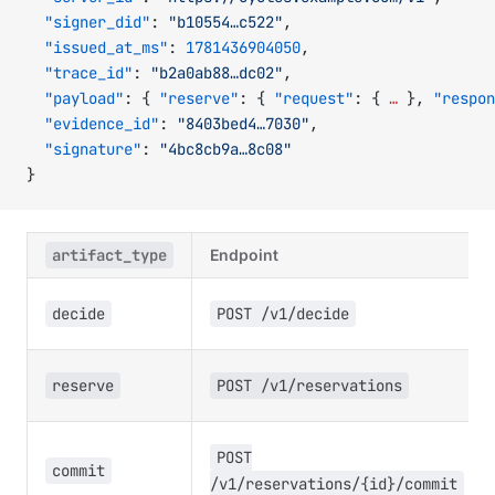
  "signer_did"
: 
"b10554…c522"
,
  "issued_at_ms"
: 
1781436904050
,
  "trace_id"
: 
"b2a0ab88…dc02"
,
  "payload"
: { 
"reserve"
: { 
"request"
: { 
…
 }, 
"respon
  "evidence_id"
: 
"8403bed4…7030"
,
  "signature"
: 
"4bc8cb9a…8c08"
}
artifact_type
Endpoint
decide
POST /v1/decide
reserve
POST /v1/reservations
POST
commit
/v1/reservations/{id}/commit