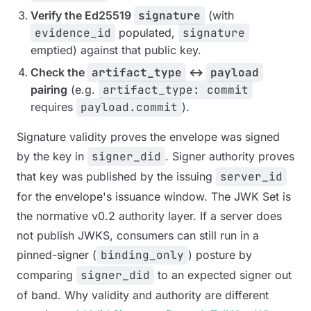
Verify the Ed25519
signature
(with
evidence_id
populated,
signature
emptied) against that public key.
Check the
artifact_type
↔
payload
pairing
(e.g.
artifact_type: commit
requires
payload.commit
).
Signature
validity
proves the envelope was signed
by the key in
signer_did
. Signer
authority
proves
that key was published by the issuing
server_id
for the envelope's issuance window. The JWK Set is
the normative v0.2 authority layer. If a server does
not publish JWKS, consumers can still run in a
pinned-signer (
binding_only
) posture by
comparing
signer_did
to an expected signer out
of band. Why validity and authority are different