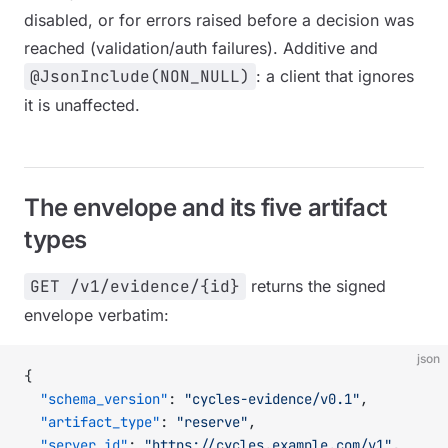
disabled, or for errors raised before a decision was
reached (validation/auth failures). Additive and
@JsonInclude(NON_NULL)
: a client that ignores
it is unaffected.
The envelope and its five artifact
types
GET /v1/evidence/{id}
returns the signed
envelope verbatim:
json
{
  "schema_version"
: 
"cycles-evidence/v0.1"
,
  "artifact_type"
: 
"reserve"
,
  "server_id"
: 
"https://cycles.example.com/v1"
,