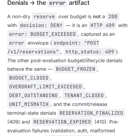
Denials → the
artifact
error
A non-dry
reserve
over budget is
not
a
200
with
decision: DENY
— it is an
HTTP 409
with
error: BUDGET_EXCEEDED
, captured as an
error
envelope (
endpoint: "POST
/v1/reservations"
,
http_status: 409
).
The other post-evaluation budget/lifecycle denials
behave the same —
BUDGET_FROZEN
,
BUDGET_CLOSED
,
OVERDRAFT_LIMIT_EXCEEDED
,
DEBT_OUTSTANDING
,
TENANT_CLOSED
,
UNIT_MISMATCH
, and the commit/release
terminal-state denials
RESERVATION_FINALIZED
(409) and
RESERVATION_EXPIRED
(410). Pre-
evaluation failures (validation, auth, malformed