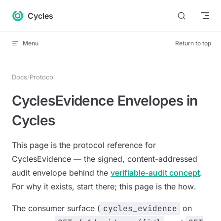
Skip to content
Cycles
Menu
Return to top
Docs
/
Protocol
CyclesEvidence Envelopes in
Cycles
This page is the protocol reference for
CyclesEvidence — the signed, content-addressed
audit envelope behind the
verifiable-audit concept
.
For
why
it exists, start there; this page is the
how
.
The consumer surface (
cycles_evidence
on