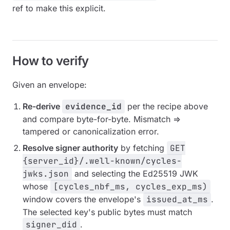
ref to make this explicit.
How to verify
Given an envelope:
Re-derive
evidence_id
per the recipe above
and compare byte-for-byte. Mismatch ⇒
tampered or canonicalization error.
Resolve signer authority
by fetching
GET
{server_id}/.well-known/cycles-
jwks.json
and selecting the Ed25519 JWK
whose
[cycles_nbf_ms, cycles_exp_ms)
window covers the envelope's
issued_at_ms
.
The selected key's public bytes must match
signer_did
.