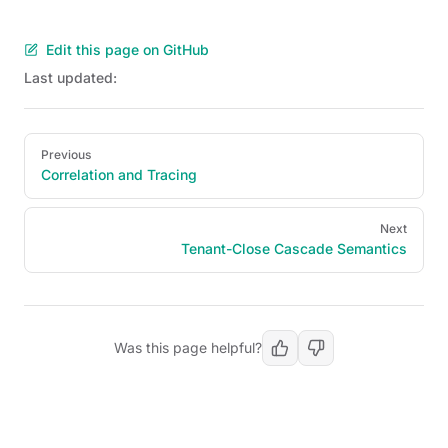
Edit this page on GitHub
Last updated:
Pager
Previous
Correlation and Tracing
Next
Tenant-Close Cascade Semantics
Was this page helpful?