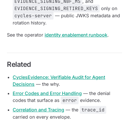
EVIDENCE_SIGNING_NBF_MS
, and
EVIDENCE_SIGNING_RETIRED_KEYS
only on
cycles-server
— public JWKS metadata and
rotation history.
See the operator
identity enablement runbook
.
Related
CyclesEvidence: Verifiable Audit for Agent
Decisions
— the why.
Error Codes and Error Handling
— the denial
codes that surface as
error
evidence.
Correlation and Tracing
— the
trace_id
carried on every envelope.