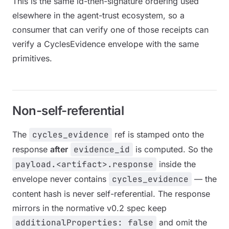
This is the same id-then-signature ordering used
elsewhere in the agent-trust ecosystem, so a
consumer that can verify one of those receipts can
verify a CyclesEvidence envelope with the same
primitives.
Non-self-referential
The
cycles_evidence
ref is stamped onto the
response
after
evidence_id
is computed. So the
payload.<artifact>.response
inside the
envelope never contains
cycles_evidence
— the
content hash is never self-referential. The response
mirrors in the normative v0.2 spec keep
additionalProperties: false
and omit the