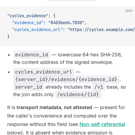
json
"cycles_evidence"
: {
  "evidence_id"
: 
"8403bed4…7030"
,
  "cycles_evidence_url"
: 
"https://cycles.example.com/
}
evidence_id
— lowercase 64-hex SHA-256,
the content address of the signed envelope.
cycles_evidence_url
—
{server_id}/evidence/{evidence_id}
.
server_id
already includes the
/v1
base, so
the join adds only
/evidence/{id}
.
It is
transport metadata, not attested
— present for
the caller's convenience and computed over the
response
without
this field (see
Non-self-referential
below). It is absent when evidence emission is