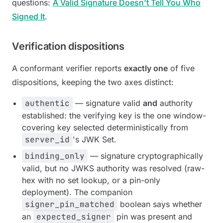
questions:
A Valid Signature Doesn't Tell You Who
Signed It
.
Verification dispositions
A conformant verifier reports
exactly one
of five
dispositions, keeping the two axes distinct:
authentic
— signature valid
and
authority
established: the verifying key is the one window-
covering key selected deterministically from
server_id
's JWK Set.
binding_only
— signature cryptographically
valid, but no JWKS authority was resolved (raw-
hex with no set lookup, or a pin-only
deployment). The companion
signer_pin_matched
boolean says whether
an
expected_signer
pin was present and