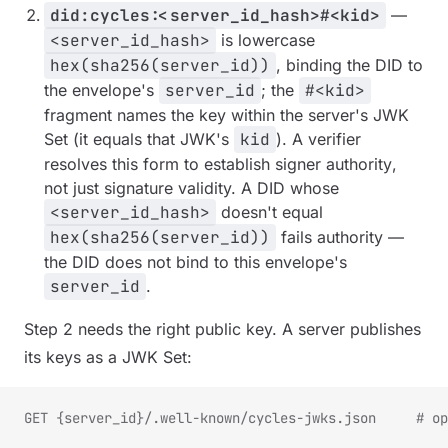
did:cycles:<server_id_hash>#<kid>
—
<server_id_hash>
is lowercase
hex(sha256(server_id))
, binding the DID to
the envelope's
server_id
; the
#<kid>
fragment names the key within the server's JWK
Set (it equals that JWK's
kid
). A verifier
resolves this form to establish signer
authority
,
not just signature validity. A DID whose
<server_id_hash>
doesn't equal
hex(sha256(server_id))
fails authority —
the DID does not bind to this envelope's
server_id
.
Step 2 needs the right public key. A server publishes
its keys as a JWK Set:
GET {server_id}/.well-known/cycles-jwks.json     # op