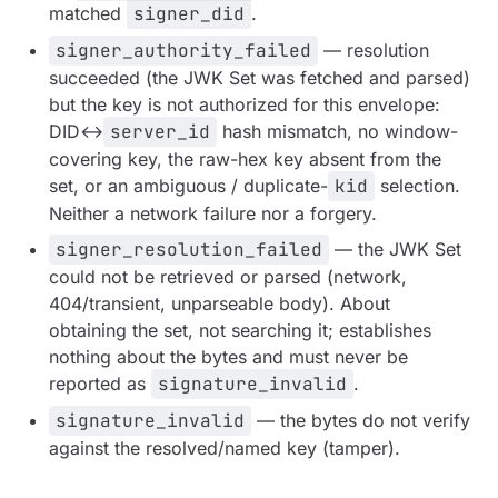
matched
signer_did
.
signer_authority_failed
— resolution
succeeded
(the JWK Set was fetched and parsed)
but the key is not authorized for this envelope:
DID↔
server_id
hash mismatch, no window-
covering key, the raw-hex key absent from the
set, or an ambiguous / duplicate-
kid
selection.
Neither a network failure nor a forgery.
signer_resolution_failed
— the JWK Set
could not be retrieved or parsed (network,
404/transient, unparseable body). About
obtaining
the set, not searching it; establishes
nothing about the bytes and must never be
reported as
signature_invalid
.
signature_invalid
— the bytes do not verify
against the resolved/named key (tamper).