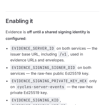
Enabling it
Evidence is
off until a shared signing identity is
configured
:
EVIDENCE_SERVER_ID
on both services — the
issuer base URL, including
/v1
, used in
evidence URLs and envelopes.
EVIDENCE_SIGNING_SIGNER_DID
on both
services — the raw-hex public Ed25519 key.
EVIDENCE_SIGNING_PRIVATE_KEY_HEX
only
on
cycles-server-events
— the raw-hex
private Ed25519 key.
EVIDENCE_SIGNING_KID
,