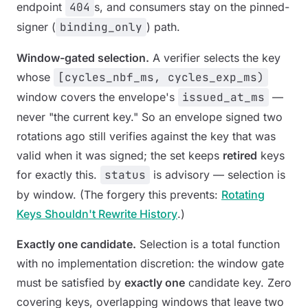
endpoint
404
s, and consumers stay on the pinned-
signer (
binding_only
) path.
Window-gated selection.
A verifier selects the key
whose
[cycles_nbf_ms, cycles_exp_ms)
window covers the envelope's
issued_at_ms
—
never "the current key." So an envelope signed two
rotations ago still verifies against the key that was
valid when it was signed; the set keeps
retired
keys
for exactly this.
status
is advisory — selection is
by window. (The forgery this prevents:
Rotating
Keys Shouldn't Rewrite History
.)
Exactly one candidate.
Selection is a total function
with no implementation discretion: the window gate
must be satisfied by
exactly one
candidate key. Zero
covering keys, overlapping windows that leave two