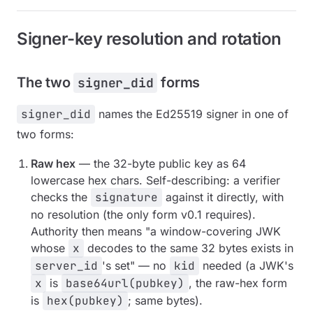
Signer-key resolution and rotation
The two
forms
signer_did
signer_did
names the Ed25519 signer in one of
two forms:
Raw hex
— the 32-byte public key as 64
lowercase hex chars. Self-describing: a verifier
checks the
signature
against it directly, with
no resolution (the only form v0.1 requires).
Authority then means "a window-covering JWK
whose
x
decodes to the same 32 bytes exists in
server_id
's set" — no
kid
needed (a JWK's
x
is
base64url(pubkey)
, the raw-hex form
is
hex(pubkey)
; same bytes).