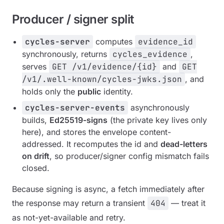
Producer / signer split
cycles-server
computes
evidence_id
synchronously, returns
cycles_evidence
,
serves
GET /v1/evidence/{id}
and
GET
/v1/.well-known/cycles-jwks.json
, and
holds only the
public
identity.
cycles-server-events
asynchronously
builds,
Ed25519-signs
(the private key lives only
here), and stores the envelope content-
addressed. It recomputes the id and
dead-letters
on drift
, so producer/signer config mismatch fails
closed.
Because signing is async, a fetch immediately after
the response may return a transient
404
— treat it
as not-yet-available and retry.