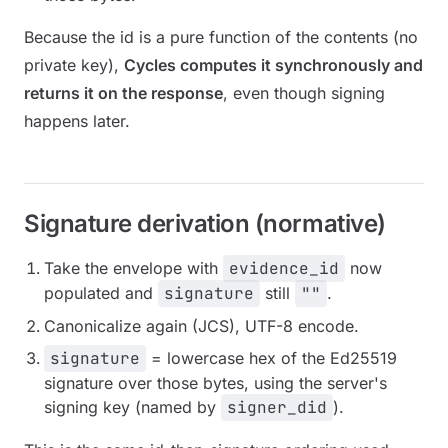
Because the id is a pure function of the contents (no
private key),
Cycles computes it synchronously and
returns it on the response
, even though signing
happens later.
Signature derivation (normative)
Take the envelope with
evidence_id
now
populated and
signature
still
""
.
Canonicalize again (JCS), UTF-8 encode.
signature
= lowercase hex of the Ed25519
signature over those bytes, using the server's
signing key (named by
signer_did
).