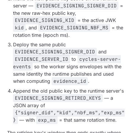
server —
EVIDENCE_SIGNING_SIGNER_DID
=
the new raw-hex public key,
EVIDENCE_SIGNING_KID
= the active JWK
kid
, and
EVIDENCE_SIGNING_NBF_MS
= the
rotation time (epoch ms).
Deploy the same public
EVIDENCE_SIGNING_SIGNER_DID
and
EVIDENCE_SERVER_ID
to
cycles-server-
events
so the worker signs envelopes with the
same identity the runtime publishes and used
when computing
evidence_id
.
Append the old public key to the runtime server's
EVIDENCE_SIGNING_RETIRED_KEYS
— a
JSON array of
{"signer_did","kid","nbf_ms","exp_ms"
}
— with
exp_ms
= that same rotation time.
The retiring key's window then ends exactly where