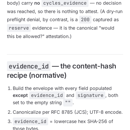
body) carry
no
cycles_evidence
— no decision
was reached, so there is nothing to attest. (A dry-run
preflight denial, by contrast, is a
200
captured as
reserve
evidence — it is the canonical "would
this be allowed?" attestation.)
— the content-hash
evidence_id
recipe (normative)
Build the envelope with every field populated
except
evidence_id
and
signature
, both
set to the empty string
""
.
Canonicalize per RFC 8785 (JCS); UTF-8 encode.
evidence_id
= lowercase hex SHA-256 of
those bytes.