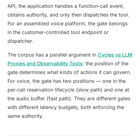
API, the application handles a function-call event,
obtains authority, and only then dispatches the tool.
For an assembled voice platform, the gate belongs
in the customer-controlled tool endpoint or
dispatcher.
The corpus has a parallel argument in
Cycles vs LLM
Proxies and Observability Tools
: the position of the
gate determines what kinds of actions it can govern.
For voice, the gate has two positions — one in the
per-call reservation lifecycle (slow path) and one at
the audio buffer (fast path). They are different gates
with different latency budgets, both enforcing the
same authority.