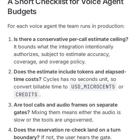
A Short Checklist for Voice Agent
Budgets
For each voice agent the team runs in production:
Is there a conservative per-call estimate ceiling?
It bounds what the integration intentionally
authorizes, subject to estimate accuracy,
coverage, and overage policy.
Does the estimate include tokens and elapsed-
time costs?
Cycles has no seconds unit, so
convert billable time to
USD_MICROCENTS
or
CREDITS
.
Are tool calls and audio frames on separate
gates?
Mixing them means either the audio is
slow or the tools are ungoverned.
Does the reservation re-check land on a turn
boundary?
If not, the user hears the gate.