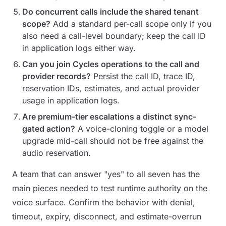
Do concurrent calls include the shared tenant
scope?
Add a standard per-call scope only if you
also need a call-level boundary; keep the call ID
in application logs either way.
Can you join Cycles operations to the call and
provider records?
Persist the call ID, trace ID,
reservation IDs, estimates, and actual provider
usage in application logs.
Are premium-tier escalations a distinct sync-
gated action?
A voice-cloning toggle or a model
upgrade mid-call should not be free against the
audio reservation.
A team that can answer "yes" to all seven has the
main pieces needed to test runtime authority on the
voice surface. Confirm the behavior with denial,
timeout, expiry, disconnect, and estimate-overrun