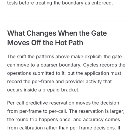
tests before treating the boundary as enforced.
What Changes When the Gate
Moves Off the Hot Path
The shift the patterns above make explicit: the gate
can move to a coarser boundary. Cycles records the
operations submitted to it, but the application must
record the per-frame and provider activity that
occurs inside a prepaid bracket.
Per-call predictive reservation moves the decision
from per-frame to per-call. The reservation is larger;
the round trip happens once; and accuracy comes
from calibration rather than per-frame decisions. If