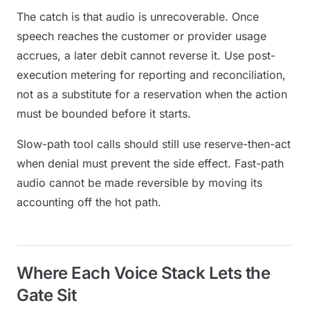
The catch is that audio is
unrecoverable
. Once
speech reaches the customer or provider usage
accrues, a later debit cannot reverse it. Use post-
execution metering for reporting and reconciliation,
not as a substitute for a reservation when the action
must be bounded before it starts.
Slow-path tool calls should still use reserve-then-act
when denial must prevent the side effect. Fast-path
audio cannot be made reversible by moving its
accounting off the hot path.
Where Each Voice Stack Lets the
Gate Sit