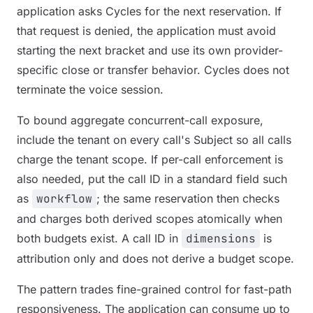
application asks Cycles for the next reservation. If
that request is denied, the application must avoid
starting the next bracket and use its own provider-
specific close or transfer behavior. Cycles does not
terminate the voice session.
To bound aggregate concurrent-call exposure,
include the tenant on every call's Subject so all calls
charge the tenant scope. If per-call enforcement is
also needed, put the call ID in a standard field such
as
workflow
; the same reservation then checks
and charges both derived scopes atomically when
both budgets exist. A call ID in
dimensions
is
attribution only and does not derive a budget scope.
The pattern trades fine-grained control for fast-path
responsiveness. The application can consume up to