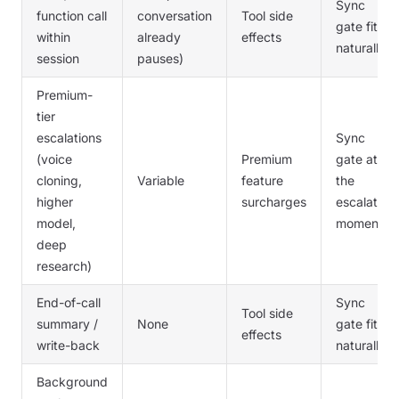
Sync
function call
conversation
Tool side
gate fits
within
already
effects
naturally
session
pauses)
Premium-
tier
escalations
Sync
(voice
Premium
gate at
cloning,
Variable
feature
the
higher
surcharges
escalation
model,
moment
deep
research)
End-of-call
Sync
Tool side
summary /
None
gate fits
effects
write-back
naturally
Background