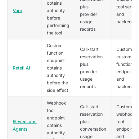
obtains
plus
tool server
Vapi
authority
provider
and
before
usage
backend
performing
records
the tool
Custom
Call-start
Customer'
function
reservation
custom
endpoint
plus
function
Retell AI
obtains
provider
endpoint
authority
usage
and
before the
records
backend
side effect
Webhook
Call-start
Customer'
tool
reservation
webhook
endpoint
ElevenLabs
plus
tool
obtains
Agents
conversation
endpoint
authority
usage
and