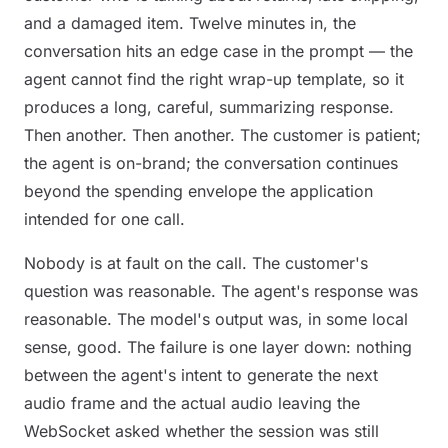
and a damaged item. Twelve minutes in, the
conversation hits an edge case in the prompt — the
agent cannot find the right wrap-up template, so it
produces a long, careful, summarizing response.
Then another. Then another. The customer is patient;
the agent is on-brand; the conversation continues
beyond the spending envelope the application
intended for one call.
Nobody is at fault on the call. The customer's
question was reasonable. The agent's response was
reasonable. The model's output was, in some local
sense,
good
. The failure is one layer down: nothing
between the agent's intent to generate the next
audio frame and the actual audio leaving the
WebSocket asked whether the session was still