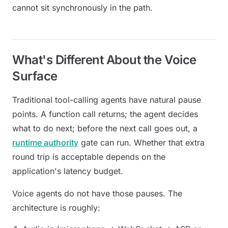
cannot sit synchronously in the path.
What's Different About the Voice
Surface
Traditional tool-calling agents have natural pause
points. A function call returns; the agent decides
what to do next; before the next call goes out, a
runtime authority
gate can run. Whether that extra
round trip is acceptable depends on the
application's latency budget.
Voice agents do not have those pauses. The
architecture is roughly: