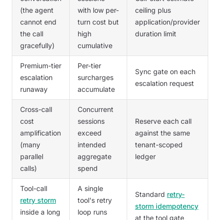
(the agent
with low per-
ceiling plus
cannot end
turn cost but
application/provider
the call
high
duration limit
gracefully)
cumulative
Premium-tier
Per-tier
Sync gate on each
escalation
surcharges
escalation request
runaway
accumulate
Cross-call
Concurrent
cost
sessions
Reserve each call
amplification
exceed
against the same
(many
intended
tenant-scoped
parallel
aggregate
ledger
calls)
spend
Tool-call
A single
Standard
retry-
retry storm
tool's retry
storm idempotency
inside a long
loop runs
at the tool gate