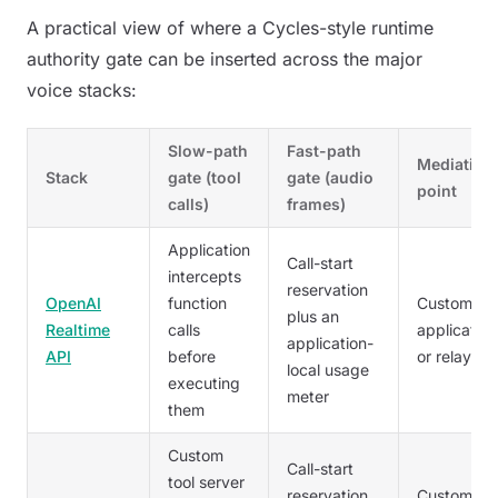
A practical view of where a Cycles-style runtime
authority gate can be inserted across the major
voice stacks:
Slow-path
Fast-path
Mediation
Stack
gate (tool
gate (audio
point
calls)
frames)
Application
Call-start
intercepts
reservation
OpenAI
function
Customer
plus an
Realtime
calls
application
application-
API
before
or relay
local usage
executing
meter
them
Custom
Call-start
tool server
reservation
Customer'