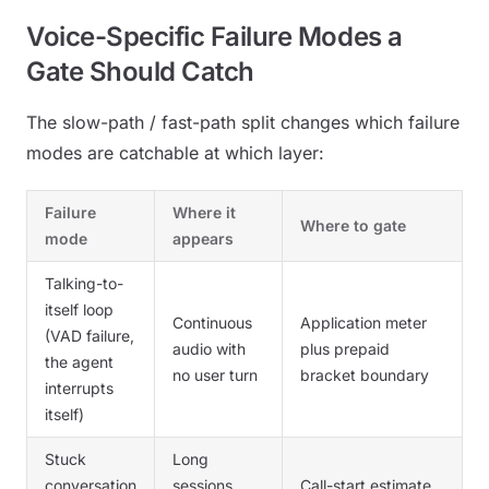
Voice-Specific Failure Modes a
Gate Should Catch
The slow-path / fast-path split changes which failure
modes are catchable at which layer:
Failure
Where it
Where to gate
mode
appears
Talking-to-
itself loop
Continuous
Application meter
(VAD failure,
audio with
plus prepaid
the agent
no user turn
bracket boundary
interrupts
itself)
Stuck
Long
conversation
sessions
Call-start estimate