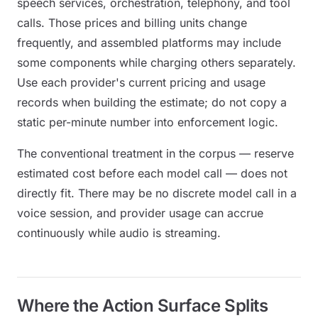
speech services, orchestration, telephony, and tool
calls. Those prices and billing units change
frequently, and assembled platforms may include
some components while charging others separately.
Use each provider's current pricing and usage
records when building the estimate; do not copy a
static per-minute number into enforcement logic.
The conventional treatment in the corpus — reserve
estimated cost before each model call — does not
directly fit. There may be no discrete model call in a
voice session, and provider usage can accrue
continuously while audio is streaming.
Where the Action Surface Splits