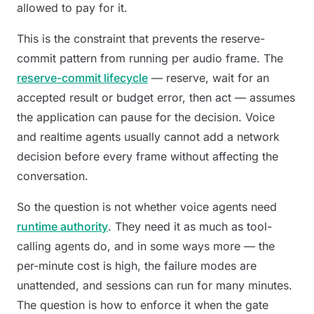
allowed to pay for it.
This is the constraint that prevents the reserve-
commit pattern from running per audio frame. The
reserve-commit lifecycle
— reserve, wait for an
accepted result or budget error, then act — assumes
the application can pause for the decision. Voice
and realtime agents usually cannot add a network
decision before every frame without affecting the
conversation.
So the question is not
whether
voice agents need
runtime authority
. They need it as much as tool-
calling agents do, and in some ways more — the
per-minute cost is high, the failure modes are
unattended, and sessions can run for many minutes.
The question is how to enforce it when the gate