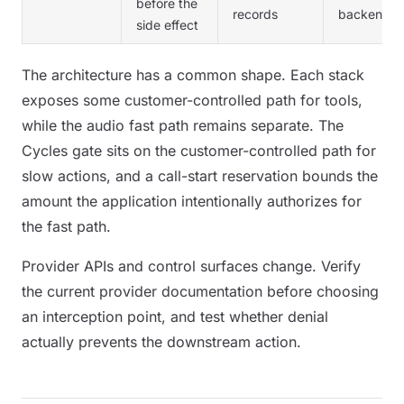
before the
records
backend
side effect
The architecture has a common shape. Each stack
exposes some customer-controlled path for tools,
while the audio fast path remains separate. The
Cycles gate sits on the customer-controlled path for
slow actions, and a call-start reservation bounds the
amount the application intentionally authorizes for
the fast path.
Provider APIs and control surfaces change. Verify
the current provider documentation before choosing
an interception point, and test whether denial
actually prevents the downstream action.