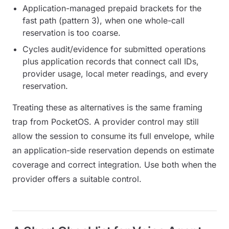
Application-managed prepaid brackets for the
fast path (pattern 3), when one whole-call
reservation is too coarse.
Cycles audit/evidence for submitted operations
plus application records that connect call IDs,
provider usage, local meter readings, and every
reservation.
Treating these as alternatives is the same framing
trap from PocketOS. A provider control may still
allow the session to consume its full envelope, while
an application-side reservation depends on estimate
coverage and correct integration. Use both when the
provider offers a suitable control.