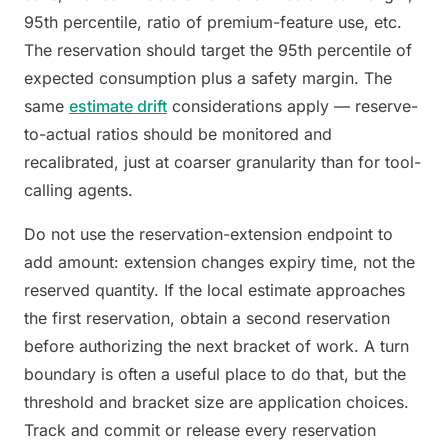
95th percentile, ratio of premium-feature use, etc.
The reservation should target the 95th percentile of
expected consumption plus a safety margin. The
same
estimate drift
considerations apply — reserve-
to-actual ratios should be monitored and
recalibrated, just at coarser granularity than for tool-
calling agents.
Do not use the reservation-extension endpoint to
add amount: extension changes expiry time, not the
reserved quantity. If the local estimate approaches
the first reservation, obtain a second reservation
before authorizing the next bracket of work. A turn
boundary is often a useful place to do that, but the
threshold and bracket size are application choices.
Track and commit or release every reservation