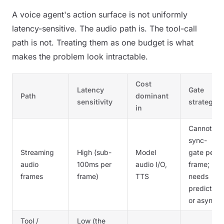
A voice agent's action surface is not uniformly
latency-sensitive. The audio path is. The tool-call
path is not. Treating them as one budget is what
makes the problem look intractable.
Cost
Latency
Gate
Path
dominant
sensitivity
strategy
in
Cannot
sync-
Streaming
High (sub-
Model
gate per
audio
100ms per
audio I/O,
frame;
frames
frame)
TTS
needs
predictive
or async
Tool /
Low (the