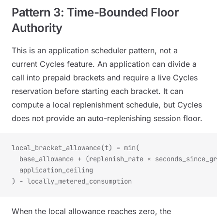
Pattern 3: Time-Bounded Floor
Authority
This is an application scheduler pattern, not a
current Cycles feature. An application can divide a
call into prepaid brackets and require a live Cycles
reservation before starting each bracket. It can
compute a local replenishment schedule, but Cycles
does not provide an auto-replenishing session floor.
local_bracket_allowance(t) = min(
  base_allowance + (replenish_rate × seconds_since_gr
  application_ceiling
) - locally_metered_consumption
When the local allowance reaches zero, the