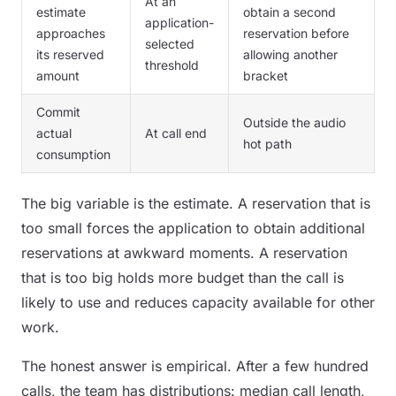
At an
estimate
obtain a second
application-
approaches
reservation before
selected
its reserved
allowing another
threshold
amount
bracket
Commit
Outside the audio
actual
At call end
hot path
consumption
The big variable is the estimate. A reservation that is
too small forces the application to obtain additional
reservations at awkward moments. A reservation
that is too big holds more budget than the call is
likely to use and reduces capacity available for other
work.
The honest answer is empirical. After a few hundred
calls, the team has distributions: median call length,