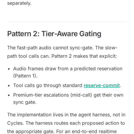
separately.
Pattern 2: Tier-Aware Gating
The fast-path audio cannot sync-gate. The slow-
path tool calls can. Pattern 2 makes that explicit:
Audio frames draw from a
predicted reservation
(Pattern 1).
Tool calls go through standard
reserve-commit
.
Premium-tier escalations (mid-call) get their own
sync gate.
The implementation lives in the agent harness, not in
Cycles. The harness routes each proposed action to
the appropriate gate. For an end-to-end realtime