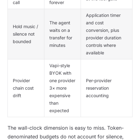
call
forever
Application timer
The agent
and cost
Hold music /
waits on a
conversion, plus
silence not
transfer for
provider duration
bounded
minutes
controls where
available
Vapi-style
BYOK with
Provider
one provider
Per-provider
chain cost
3× more
reservation
drift
expensive
accounting
than
expected
The wall-clock dimension is easy to miss. Token-
denominated budgets do not account for silence,