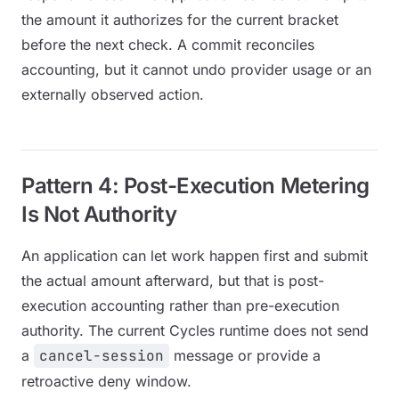
the amount it authorizes for the current bracket
before the next check. A commit reconciles
accounting, but it cannot undo provider usage or an
externally observed action.
Pattern 4: Post-Execution Metering
Is Not Authority
An application can let work happen first and submit
the actual amount afterward, but that is post-
execution accounting rather than pre-execution
authority. The current Cycles runtime does not send
a
cancel-session
message or provide a
retroactive deny window.