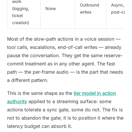
work
Outbound
Async,
(logging,
None
writes
post-call
ticket
creation)
Most of the slow-path actions in a voice session —
tool calls, escalations, end-of-call writes — already
pause the conversation. They get the same reserve-
commit treatment as in any other agent. The fast
path — the per-frame audio — is the part that needs
a different pattern.
This is the same shape as the
tier model in action
authority
applied to a streaming surface: some
actions tolerate a sync gate, some do not. The fix is
not to abandon the gate; it is to position it where the
latency budget can absorb it.