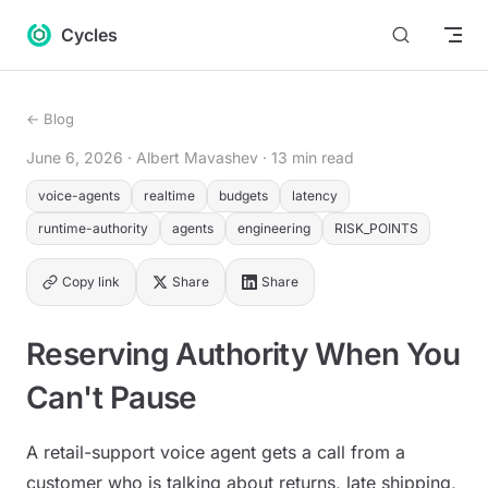
Return to top
Skip to content
Cycles
← Blog
June 6, 2026
· Albert Mavashev
· 13 min read
voice-agents
realtime
budgets
latency
runtime-authority
agents
engineering
RISK_POINTS
Copy link
Share
Share
Reserving Authority When You
Can't Pause
A retail-support voice agent gets a call from a
customer who is talking about returns, late shipping,