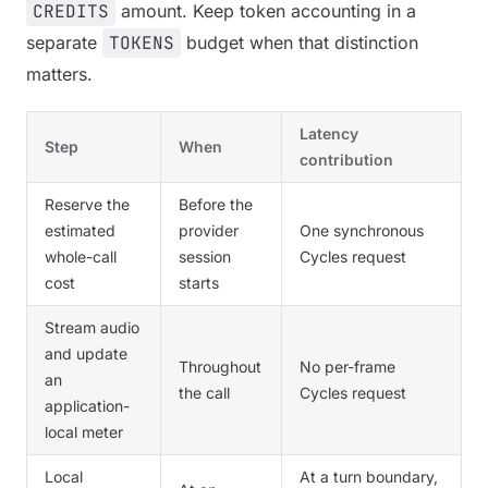
CREDITS
amount. Keep token accounting in a
separate
TOKENS
budget when that distinction
matters.
Latency
Step
When
contribution
Reserve the
Before the
estimated
provider
One synchronous
whole-call
session
Cycles request
cost
starts
Stream audio
and update
Throughout
No per-frame
an
the call
Cycles request
application-
local meter
Local
At a turn boundary,