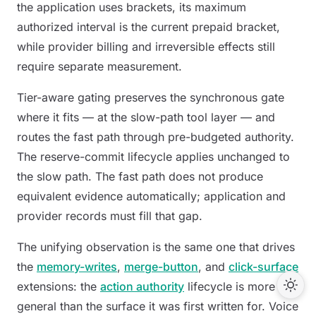
the application uses brackets, its maximum
authorized interval is the current prepaid bracket,
while provider billing and irreversible effects still
require separate measurement.
Tier-aware gating preserves the synchronous gate
where it fits — at the slow-path tool layer — and
routes the fast path through pre-budgeted authority.
The reserve-commit lifecycle applies unchanged to
the slow path. The fast path does not produce
equivalent evidence automatically; application and
provider records must fill that gap.
The unifying observation is the same one that drives
the
memory-writes
,
merge-button
, and
click-surface
extensions: the
action authority
lifecycle is more
general than the surface it was first written for. Voice