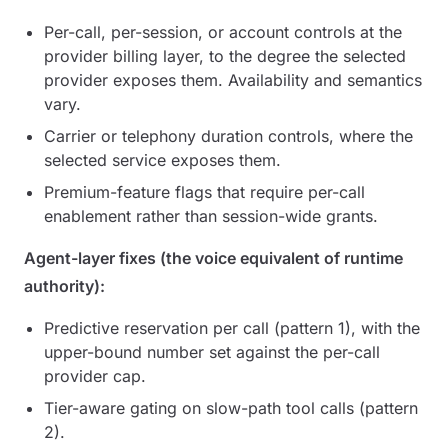
Per-call, per-session, or account controls at the
provider billing layer, to the degree the selected
provider exposes them. Availability and semantics
vary.
Carrier or telephony duration controls, where the
selected service exposes them.
Premium-feature flags that require per-call
enablement rather than session-wide grants.
Agent-layer fixes (the voice equivalent of runtime
authority):
Predictive reservation per call (pattern 1), with the
upper-bound number set against the per-call
provider cap.
Tier-aware gating on slow-path tool calls (pattern
2).