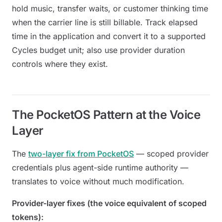
hold music, transfer waits, or customer thinking time
when the carrier line is still billable. Track elapsed
time in the application and convert it to a supported
Cycles budget unit; also use provider duration
controls where they exist.
The PocketOS Pattern at the Voice
Layer
The
two-layer fix from PocketOS
— scoped provider
credentials plus agent-side runtime authority —
translates to voice without much modification.
Provider-layer fixes (the voice equivalent of scoped
tokens):