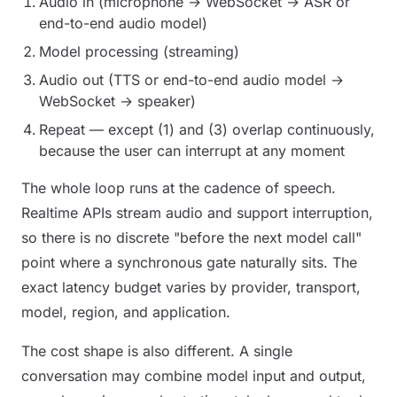
Audio in (microphone → WebSocket → ASR or
end-to-end audio model)
Model processing (streaming)
Audio out (TTS or end-to-end audio model →
WebSocket → speaker)
Repeat — except (1) and (3) overlap continuously,
because the user can interrupt at any moment
The whole loop runs at the cadence of speech.
Realtime APIs stream audio and support interruption,
so there is no discrete "before the next model call"
point where a synchronous gate naturally sits. The
exact latency budget varies by provider, transport,
model, region, and application.
The cost shape is also different. A single
conversation may combine model input and output,