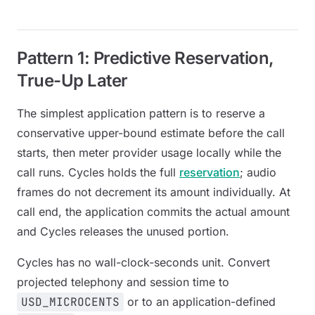
Pattern 1: Predictive Reservation,
True-Up Later
The simplest application pattern is to reserve a
conservative upper-bound estimate before the call
starts, then meter provider usage locally while the
call runs. Cycles holds the full
reservation
; audio
frames do not decrement its amount individually. At
call end, the application commits the actual amount
and Cycles releases the unused portion.
Cycles has no wall-clock-seconds unit. Convert
projected telephony and session time to
USD_MICROCENTS
or to an application-defined